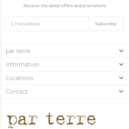
Receive the latest offers and promotions
Subscribe
par terre
Information
Locations
Contact