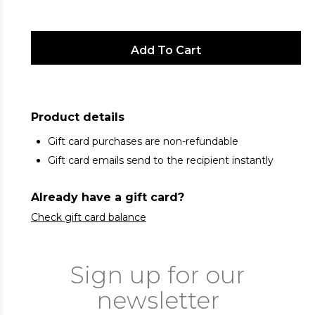
Product details
Gift card purchases are non-refundable
Gift card emails send to the recipient instantly
Already have a gift card?
Check gift card balance
Sign up for our
newsletter