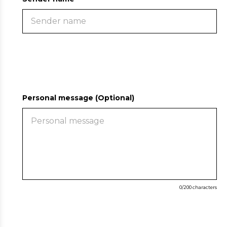
Personal message (Optional)
0
/200 characters