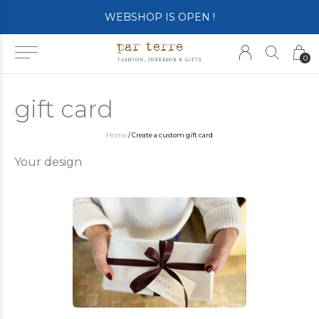
WEBSHOP IS OPEN !
0
gift card
Home
/ Create a custom gift card
Your design