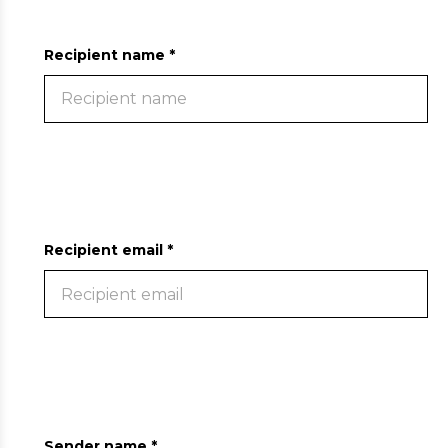
Recipient name *
Recipient email *
Sender name *