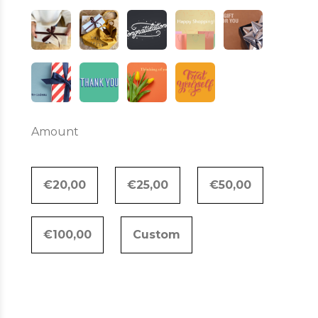
Amount
€20,00
€25,00
€50,00
€100,00
Custom