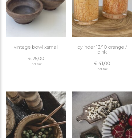
vintage bowl xsmall
cylinder 13/10 orange /
pink
€ 25,00
€ 41,00
Incl. tax
Incl. tax