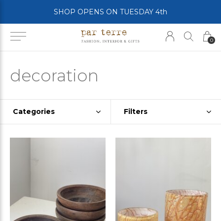
SHOP OPENS ON TUESDAY 4th
0
decoration
Categories
Filters