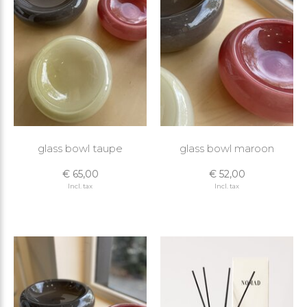
glass bowl taupe
glass bowl maroon
€ 65,00
€ 52,00
Incl. tax
Incl. tax