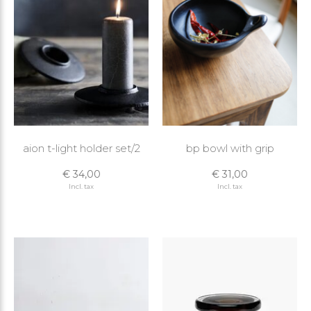
aion t-light holder set/2
bp bowl with grip
€ 34,00
€ 31,00
Incl. tax
Incl. tax