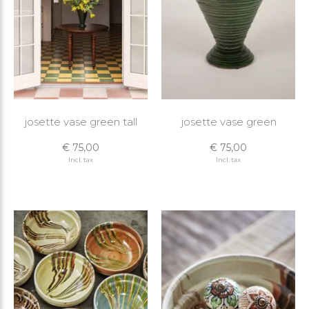
josette vase green tall
josette vase green
€ 75,00
€ 75,00
Incl. tax
Incl. tax