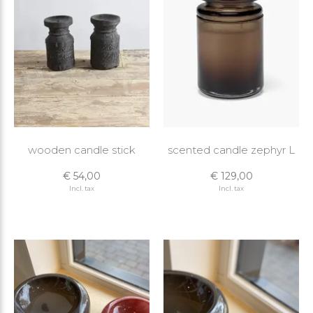
wooden candle stick
scented candle zephyr L
€ 54,00
€ 129,00
Incl. tax
Incl. tax