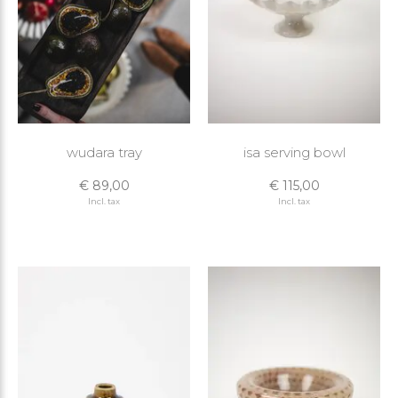
wudara tray
isa serving bowl
€ 89,00
€ 115,00
Incl. tax
Incl. tax