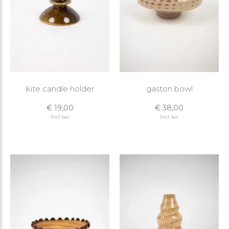
kite candle holder
gaston bowl
€ 19,00
€ 38,00
Incl. tax
Incl. tax