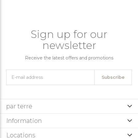
Sign up for our
newsletter
Receive the latest offers and promotions
Subscribe
par terre
Information
Locations