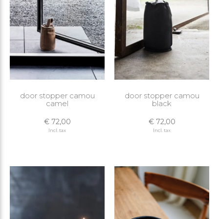
door stopper camou
door stopper camou
camel
black
€ 72,00
€ 72,00
Incl. tax
Incl. tax