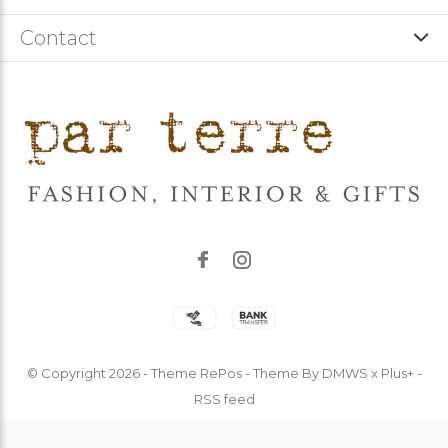
Contact
© Copyright
2026
- Theme RePos - Theme By
DMWS
x
Plus+
-
RSS feed