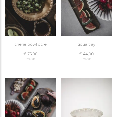
cherie bowl ocre
tiqua tray
€ 75,00
€ 44,00
Incl. tax
Incl. tax