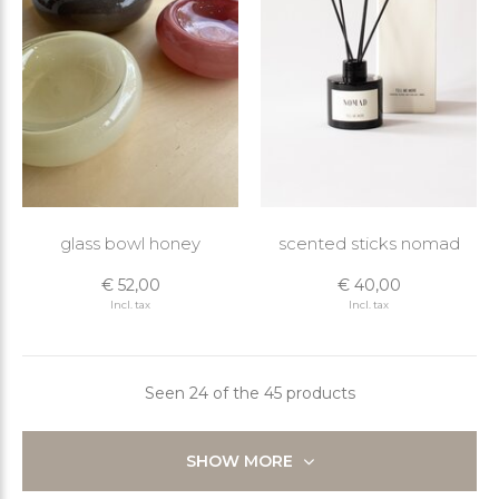
glass bowl honey
scented sticks nomad
€ 52,00
€ 40,00
Incl. tax
Incl. tax
Seen 24 of the 45 products
SHOW MORE