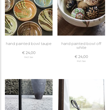
hand painted bowl taupe
hand painted bowl off
white
€ 24,00
€ 24,00
Incl. tax
Incl. tax