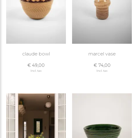
claude bowl
marcel vase
€ 49,00
€ 74,00
Incl. tax
Incl. tax