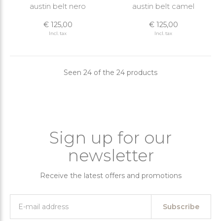
austin belt nero
austin belt camel
€ 125,00
€ 125,00
Incl. tax
Incl. tax
Seen 24 of the 24 products
Sign up for our
newsletter
Receive the latest offers and promotions
Subscribe