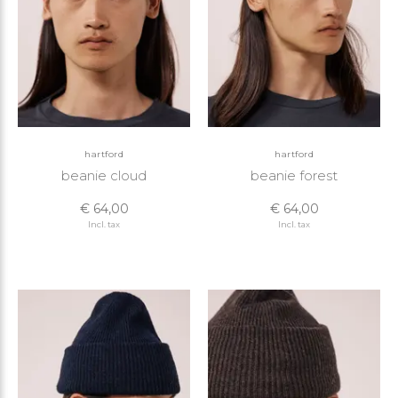
hartford
hartford
beanie cloud
beanie forest
€ 64,00
€ 64,00
Incl. tax
Incl. tax