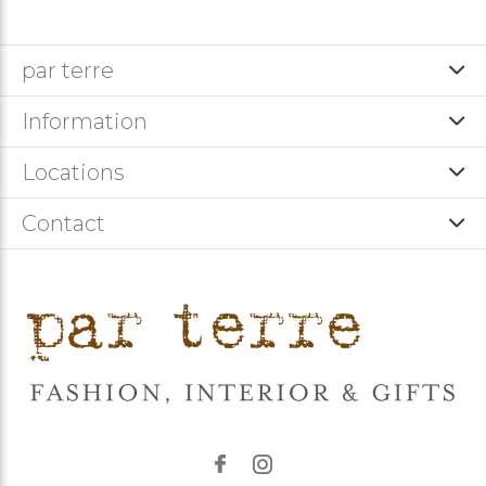
par terre
Information
Locations
Contact