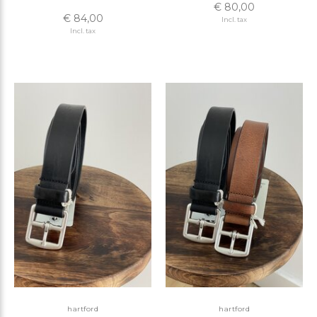
€ 80,00
€ 84,00
Incl. tax
Incl. tax
hartford
hartford