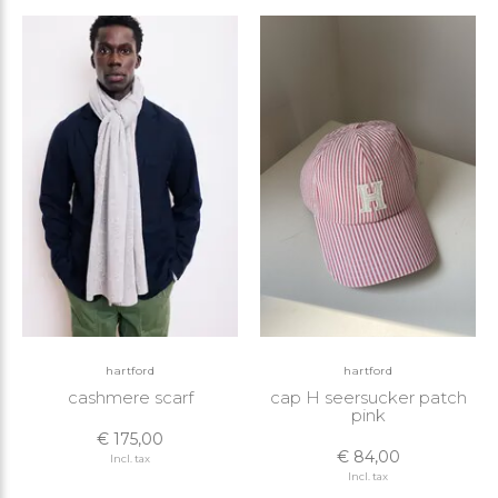
hartford
hartford
cashmere scarf
cap H seersucker patch
pink
€ 175,00
€ 84,00
Incl. tax
Incl. tax