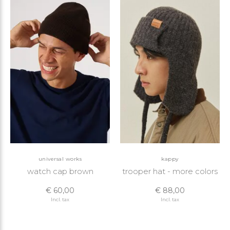
universal works
kappy
watch cap brown
trooper hat - more colors
€ 60,00
€ 88,00
Incl. tax
Incl. tax