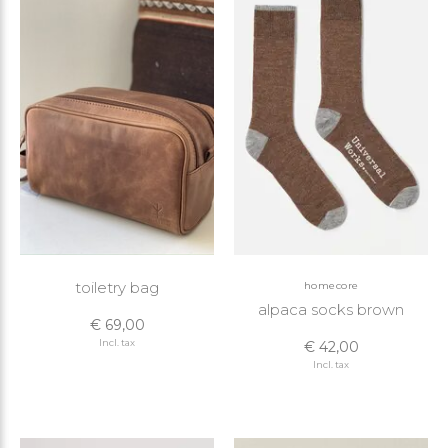
toiletry bag
homecore
alpaca socks brown
€ 69,00
Incl. tax
€ 42,00
Incl. tax