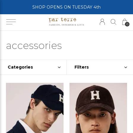
SHOP OPENS ON TUESDAY 4th
0
accessories
Categories
Filters