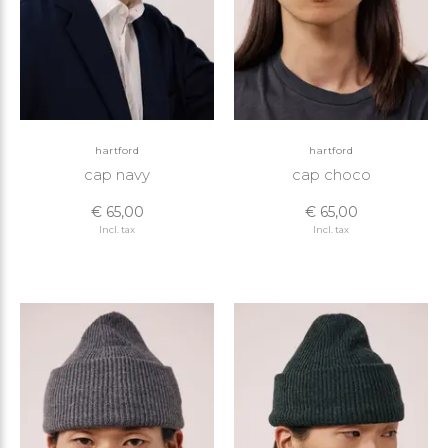
hartford
hartford
cap navy
cap choco
€ 65,00
€ 65,00
Incl. tax
Incl. tax