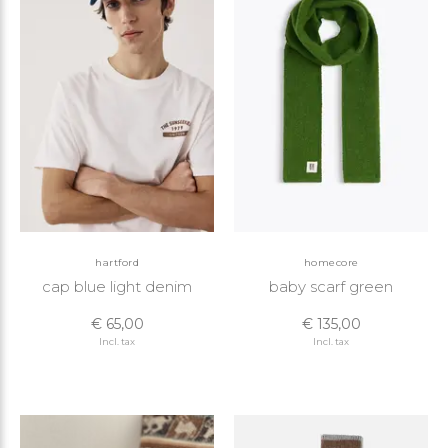
hartford
homecore
cap blue light denim
baby scarf green
€ 65,00
€ 135,00
Incl. tax
Incl. tax