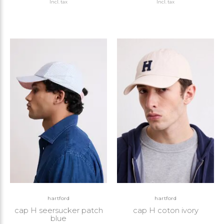
Incl. tax
Incl. tax
hartford
hartford
cap H seersucker patch
cap H coton ivory
blue