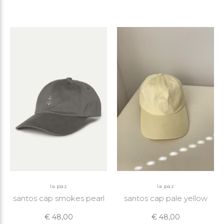
la paz
la paz
santos cap smokes pearl
santos cap pale yellow
€ 48,00
€ 48,00