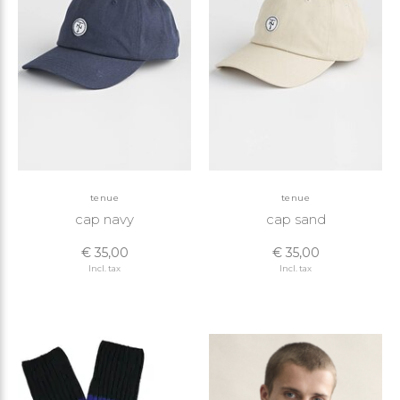
tenue
tenue
cap navy
cap sand
€ 35,00
€ 35,00
Incl. tax
Incl. tax