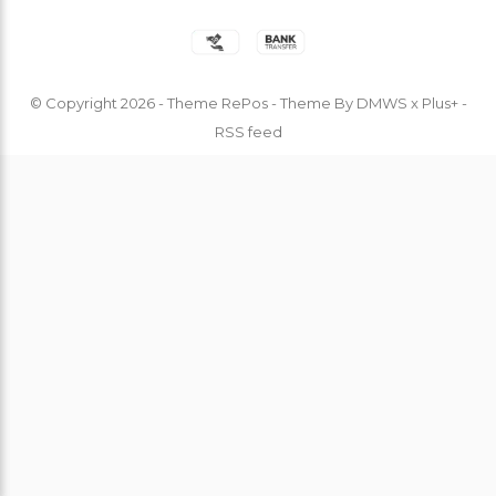
© Copyright
2026
- Theme RePos - Theme By
DMWS
x
Plus+
-
RSS feed