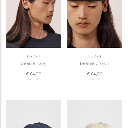
hartford
hartford
beanie navy
beanie brown
€ 64,00
€ 64,00
Incl. tax
Incl. tax