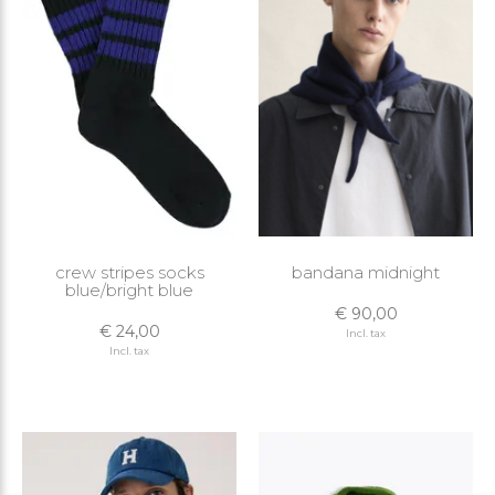
crew stripes socks
bandana midnight
blue/bright blue
€ 90,00
€ 24,00
Incl. tax
Incl. tax