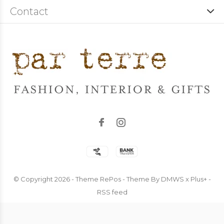
Contact
© Copyright
2026
- Theme RePos - Theme By
DMWS
x
Plus+
-
RSS feed