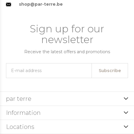
shop@par-terre.be
Sign up for our
newsletter
Receive the latest offers and promotions
Subscribe
par terre
Information
Locations