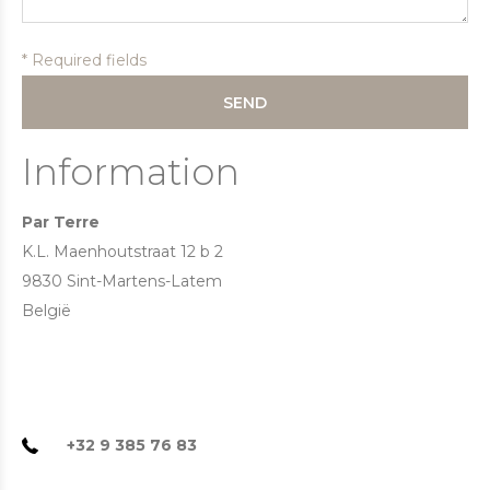
* Required fields
SEND
Information
Par Terre
K.L. Maenhoutstraat 12 b 2
9830 Sint-Martens-Latem
België
+32 9 385 76 83