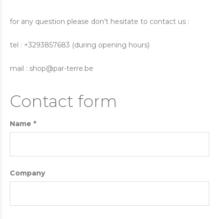
for any question please don't hesitate to contact us :
tel : +3293857683 (during opening hours)
mail :
shop@par-terre.be
Contact form
Name *
Company