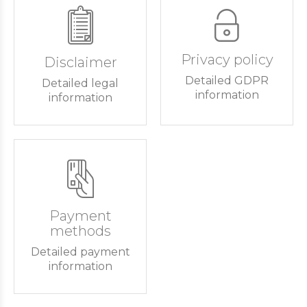
Privacy policy
Disclaimer
Detailed GDPR
Detailed legal
information
information
Payment
methods
Detailed payment
information