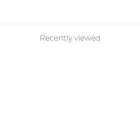
Recently viewed