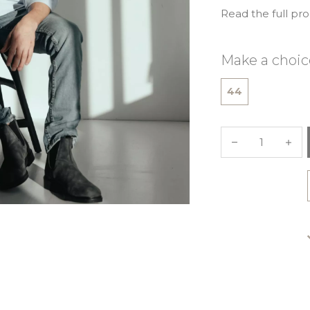
Read the full pr
Make a choic
44