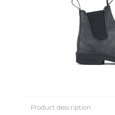
Product description