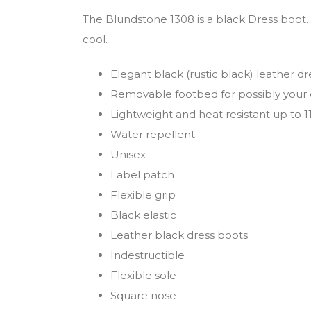
The Blundstone 1308 is a black Dress boot.
cool.
Elegant black (rustic black) leather dr
Removable footbed for possibly your 
Lightweight and heat resistant up to 
Water repellent
Unisex
Label patch
Flexible grip
Black elastic
Leather black dress boots
Indestructible
Flexible sole
Square nose