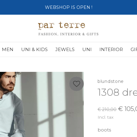
SHOP OPENS ON TUESDAY 4th
MEN
UNI & KIDS
JEWELS
UNI
INTERIOR
GI
blundstone
1308 dre
€ 105,
€ 210,00
Incl. tax
boots