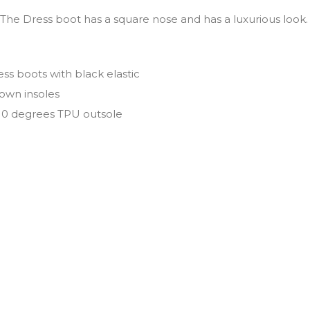
 The Dress boot has a square nose and has a luxurious look
ess boots with black elastic
own insoles
110 degrees TPU outsole