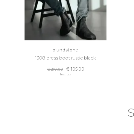
blundstone
1308 dress boot rustic black
€ 105,00
€ 210,00
Incl. tax
S