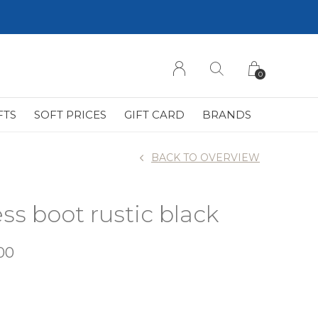
0
FTS
SOFT PRICES
GIFT CARD
BRANDS
BACK TO OVERVIEW
ss boot rustic black
00