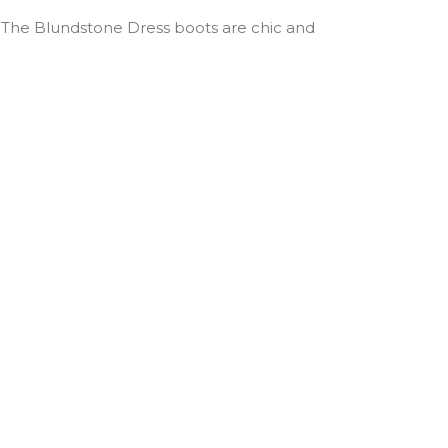
. The Blundstone Dress boots are chic and