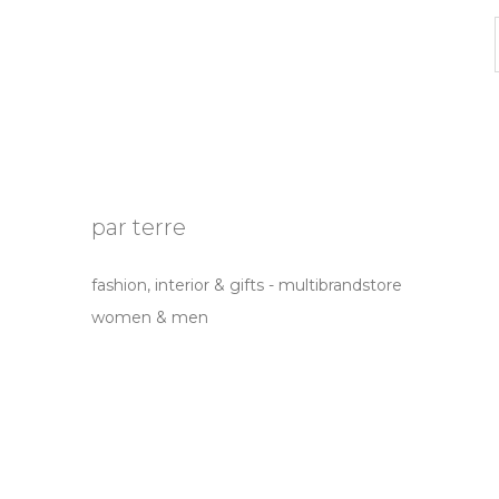
par terre
fashion, interior & gifts - multibrandstore
women & men