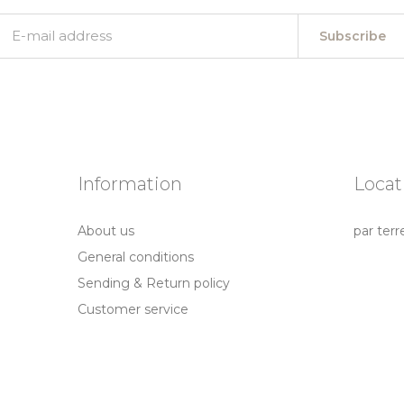
Subscribe
Information
Locat
About us
par terr
General conditions
Sending & Return policy
Customer service