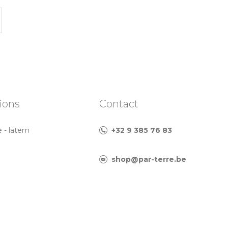
ions
Contact
e - latem
+32 9 385 76 83
shop@par-terre.be