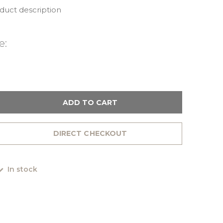
oduct description
e:
ADD TO CART
DIRECT CHECKOUT
In stock