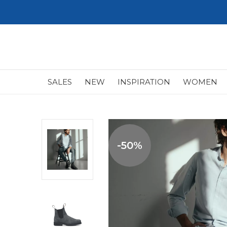
SALES
NEW
INSPIRATION
WOMEN
-50%