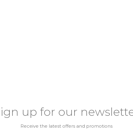
ign up for our newslett
Receive the latest offers and promotions