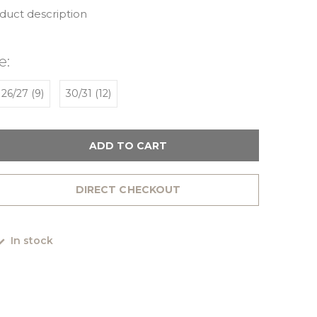
oduct description
e:
26/27 (9)
30/31 (12)
ADD TO CART
DIRECT CHECKOUT
In stock