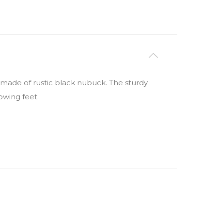
s made of rustic black nubuck. The sturdy
owing feet.