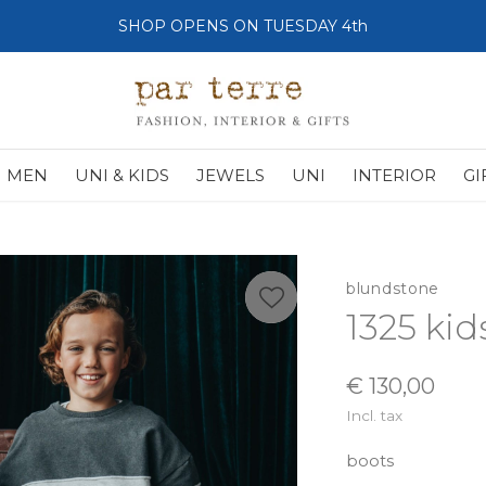
SHOP OPENS ON TUESDAY 4th
MEN
UNI & KIDS
JEWELS
UNI
INTERIOR
GI
blundstone
1325 kid
€ 130,00
Incl. tax
boots