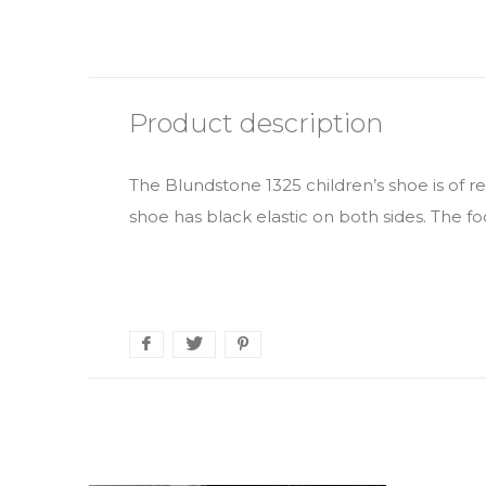
Product description
The Blundstone 1325 children’s shoe is of r
shoe has black elastic on both sides. The f