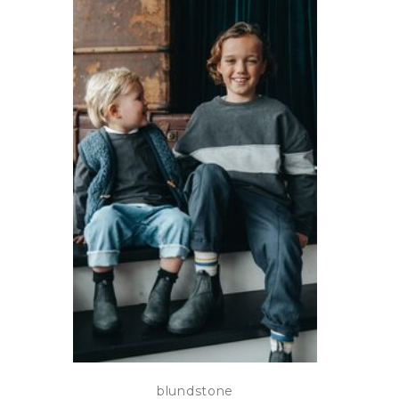
blundstone