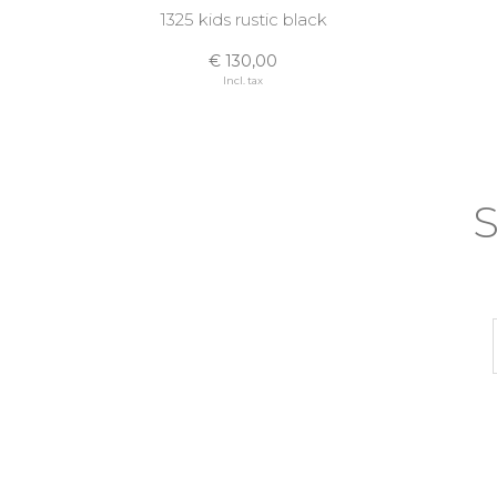
1325 kids rustic black
€ 130,00
Incl. tax
S