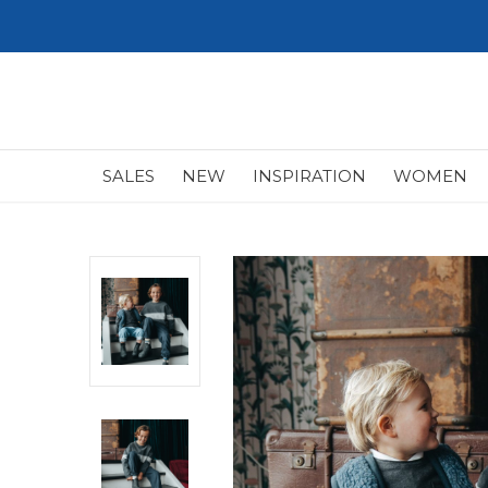
SALES
NEW
INSPIRATION
WOMEN