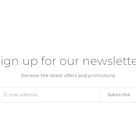
ign up for our newslett
Receive the latest offers and promotions
Subscribe