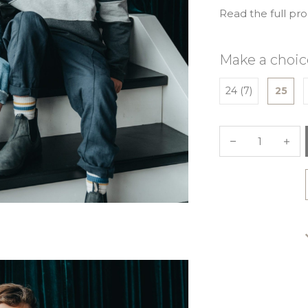
Read the full pr
Make a choic
24 (7)
25