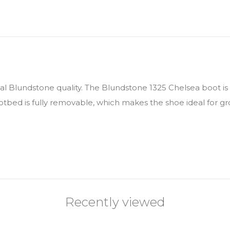
eal Blundstone quality. The Blundstone 1325 Chelsea boot i
ootbed is fully removable, which makes the shoe ideal for gr
Recently viewed