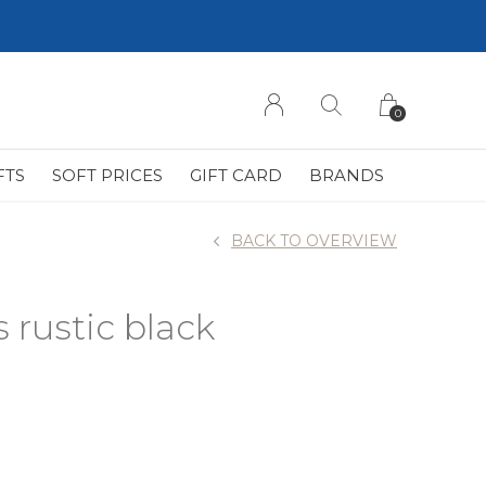
0
FTS
SOFT PRICES
GIFT CARD
BRANDS
BACK TO OVERVIEW
s rustic black