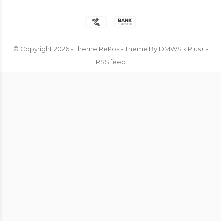
© Copyright
2026
- Theme RePos - Theme By
DMWS
x
Plus+
-
RSS feed