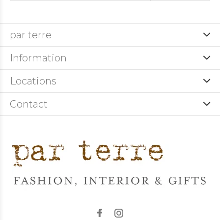
par terre
Information
Locations
Contact