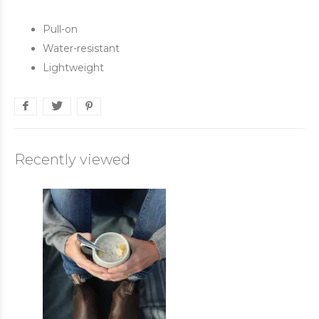
Pull-on
Water-resistant
Lightweight
Recently viewed