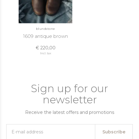
blundstone
1609 antique brown
€ 220,00
Incl. tax
Sign up for our
newsletter
Receive the latest offers and promotions
Subscribe