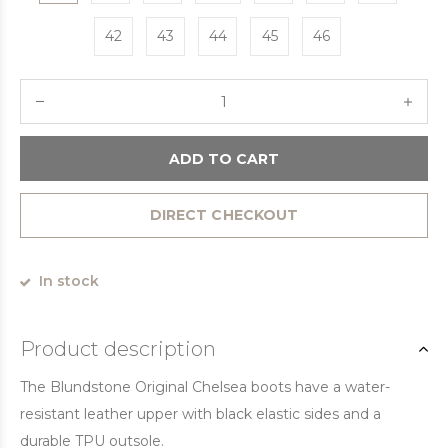
42
43
44
45
46
ADD TO CART
DIRECT CHECKOUT
In stock
Product description
The Blundstone Original Chelsea boots have a water-
resistant leather upper with black elastic sides and a
durable TPU outsole.