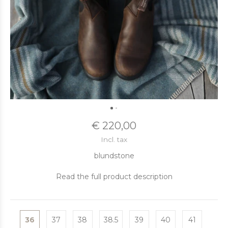
€ 220,00
Incl. tax
blundstone
Read the full product description
36
37
38
38.5
39
40
41