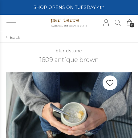
SHOP OPENS ON TUESDAY 4th
0
Back
blundstone
1609 antique brown