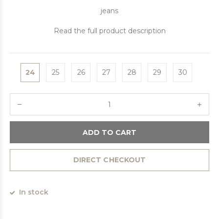
jeans
Read the full product description
24
25
26
27
28
29
30
ADD TO CART
DIRECT CHECKOUT
In stock