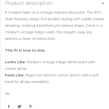
Product description
A modern take on a vintage-inspired silhouette. The 80’s
Jean features classic five-pocket styling with subtle crease
detailing, creating a polished yet relaxed shape. Done in a
medium vintage indigo wash, the straight, easy leg
delivers a clean, timeless look.
This fit is true to size.
Looks Like:
Medium vintage indigo denim pant with
crease detail
Feels Like:
Rigid, non-stretch cotton denim with a soft
hand for all day wearability
zip