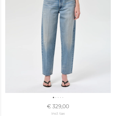
€ 329,00
Incl. tax