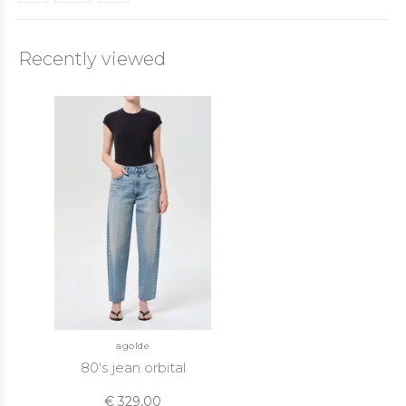
Recently viewed
agolde
80's jean orbital
€ 329,00