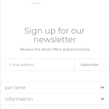
Incl. tax
Sign up for our
newsletter
Receive the latest offers and promotions
Subscribe
par terre
Information