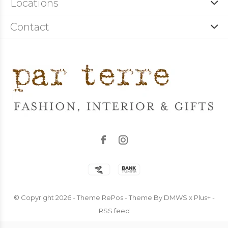
Locations
Contact
© Copyright
2026
- Theme RePos - Theme By
DMWS
x
Plus+
-
RSS feed