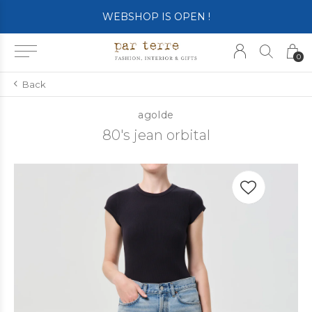
WEBSHOP IS OPEN !
0
Back
agolde
80's jean orbital