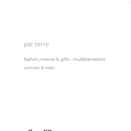
par terre
fashion, interior & gifts - multibrandstore
women & men