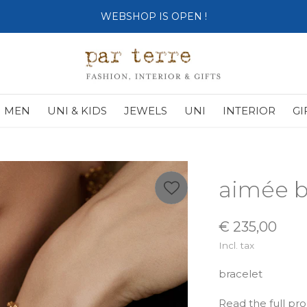
WEBSHOP IS OPEN !
MEN
UNI & KIDS
JEWELS
UNI
INTERIOR
GI
aimée b
€ 235,00
Incl. tax
bracelet
Read the full pr