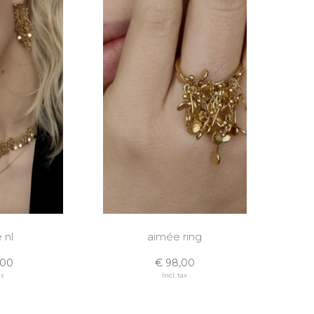
 nl
aimée ring
,00
€ 98,00
ax
Incl. tax