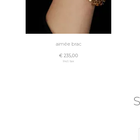
aimée brac
€ 235,00
Incl. tax
S