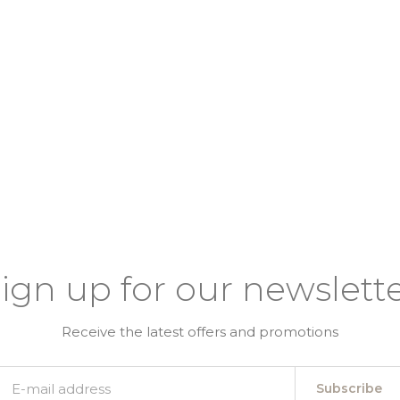
ign up for our newslett
Receive the latest offers and promotions
Subscribe