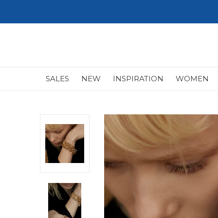
SALES
NEW
INSPIRATION
WOMEN