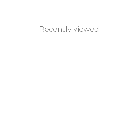
Recently viewed