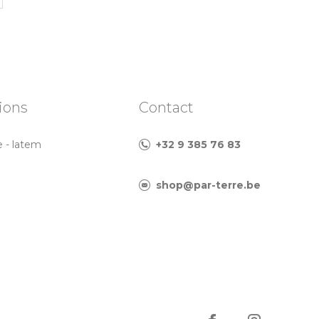
ions
Contact
e - latem
+32 9 385 76 83
shop@par-terre.be