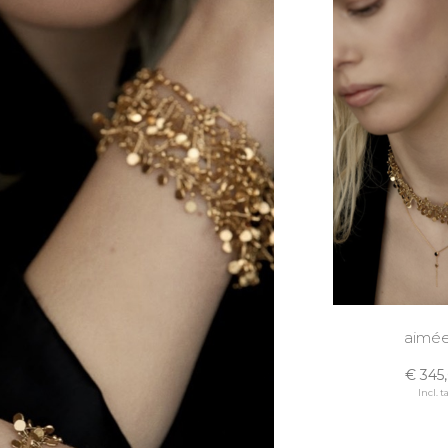
aimée
€ 345
Incl. t