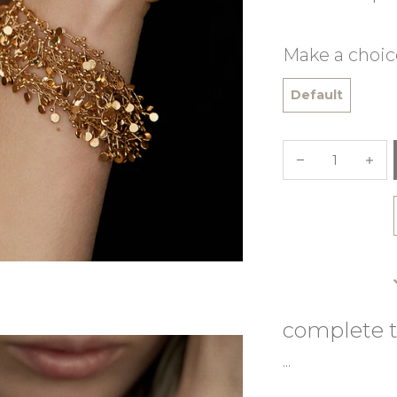
Make a choic
Default
complete t
...