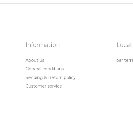
Information
Locat
About us
par terr
General conditions
Sending & Return policy
Customer service