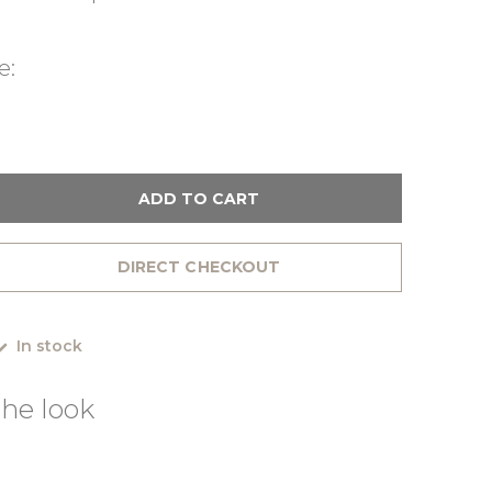
e:
ADD TO CART
DIRECT CHECKOUT
In stock
he look