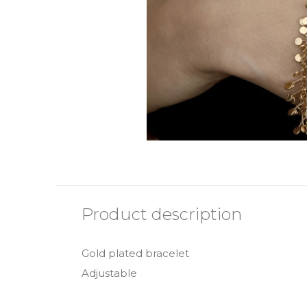
Product description
Gold plated bracelet
Adjustable