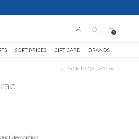
0
FTS
SOFT PRICES
GIFT CARD
BRANDS
BACK TO OVERVIEW
rac
oduct description