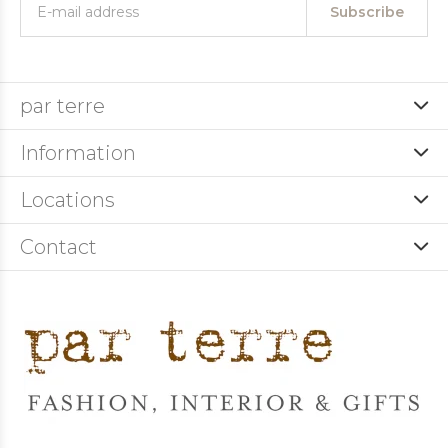
Subscribe
par terre
Information
Locations
Contact