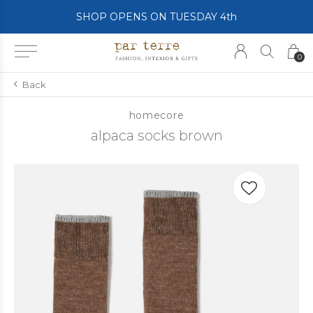
SHOP OPENS ON TUESDAY 4th
0
Back
homecore
alpaca socks brown