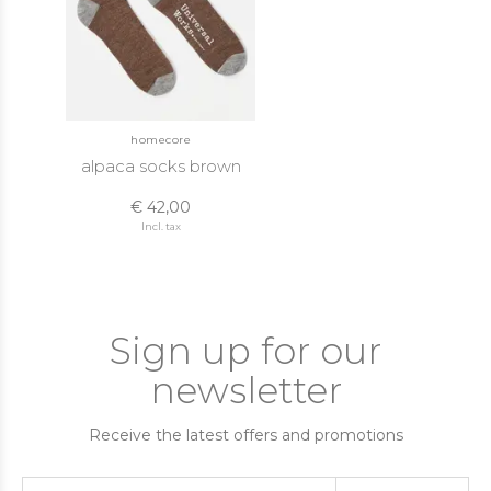
homecore
alpaca socks brown
€ 42,00
Incl. tax
Sign up for our
newsletter
Receive the latest offers and promotions