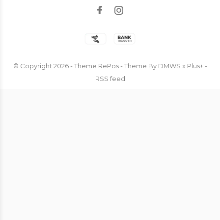
© Copyright
2026
- Theme RePos - Theme By
DMWS
x
Plus+
-
RSS feed