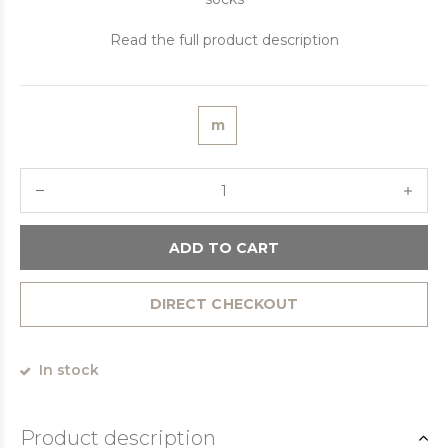
Read the full product description
m
ADD TO CART
DIRECT CHECKOUT
In stock
Product description