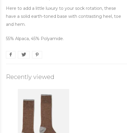
Here to add a little luxury to your sock rotation, these
have a solid earth-toned base with contrasting heel, toe
and hem.
55% Alpaca, 45% Polyamide.
Recently viewed