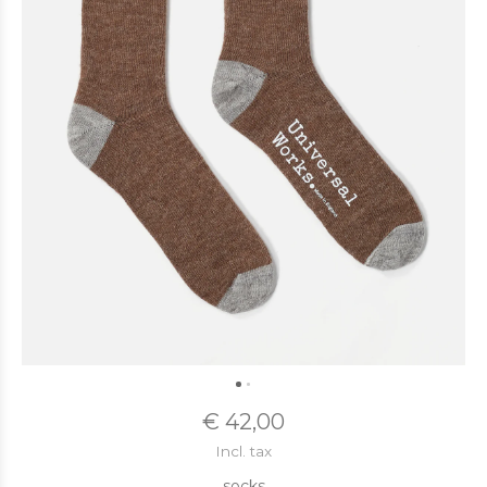
€ 42,00
Incl. tax
socks