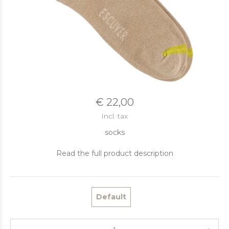
€ 22,00
Incl. tax
socks
Read the full product description
Default