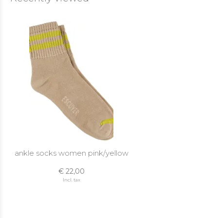
ankle socks women pink/yellow
€ 22,00
Incl. tax