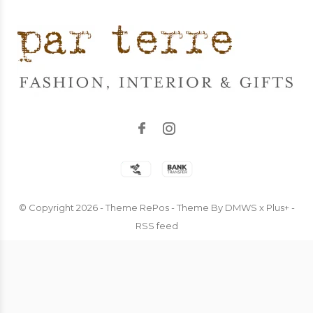
© Copyright
2026
- Theme RePos - Theme By
DMWS
x
Plus+
-
RSS feed