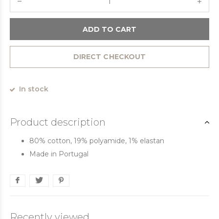
ADD TO CART
DIRECT CHECKOUT
In stock
Product description
80% cotton, 19% polyamide, 1% elastan
Made in Portugal
Recently viewed