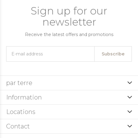
Sign up for our
newsletter
Receive the latest offers and promotions
Subscribe
par terre
Information
Locations
Contact