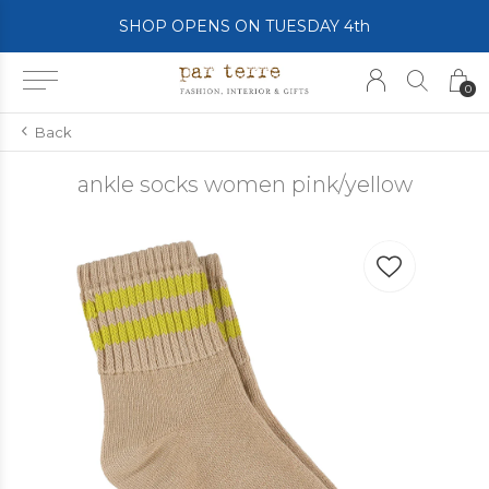
SHOP OPENS ON TUESDAY 4th
0
Back
ankle socks women pink/yellow