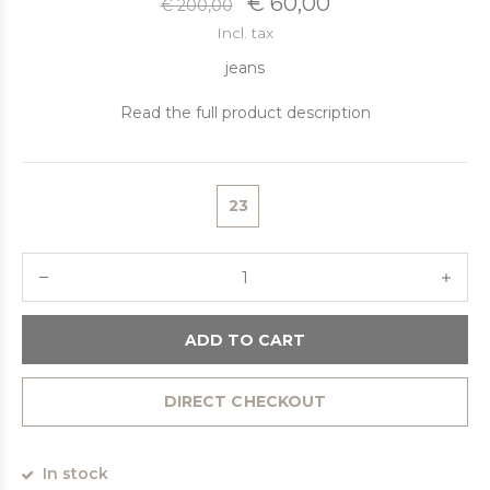
€ 60,00
€ 200,00
Incl. tax
jeans
Read the full product description
23
ADD TO CART
DIRECT CHECKOUT
In stock