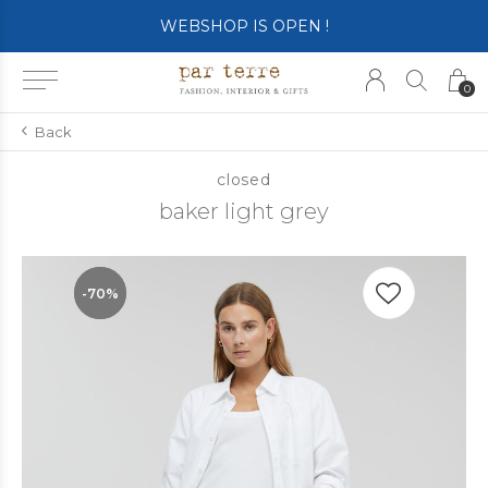
WEBSHOP IS OPEN !
0
Back
closed
baker light grey
-70%
-70%