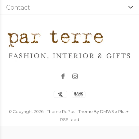
Contact
© Copyright
2026
- Theme RePos - Theme By
DMWS
x
Plus+
-
RSS feed