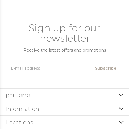
Sign up for our
newsletter
Receive the latest offers and promotions
Subscribe
par terre
Information
Locations