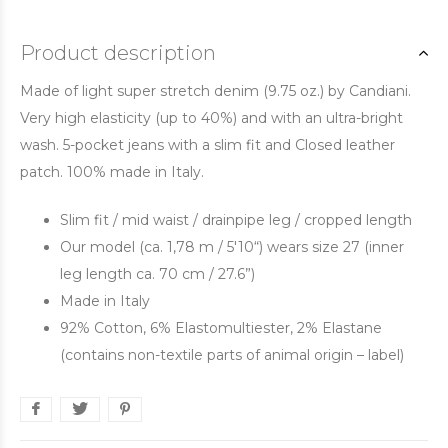
Product description
Made of light super stretch denim (9.75 oz.) by Candiani.
Very high elasticity (up to 40%) and with an ultra-bright
wash. 5-pocket jeans with a slim fit and Closed leather
patch. 100% made in Italy.
Slim fit / mid waist / drainpipe leg / cropped length
Our model (ca. 1,78 m / 5'10“) wears size 27 (inner
leg length ca. 70 cm / 27.6”)
Made in Italy
92% Cotton, 6% Elastomultiester, 2% Elastane
(contains non-textile parts of animal origin – label)