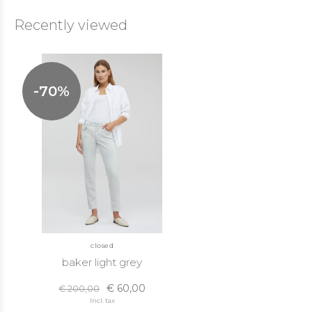
Recently viewed
-70%
closed
baker light grey
€ 60,00
€ 200,00
Incl. tax