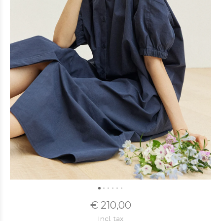
€ 210,00
Incl. tax