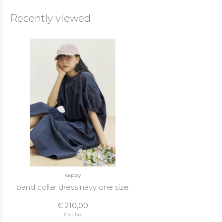
Recently viewed
kappy
band collar dress navy one size
€ 210,00
Incl. tax