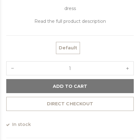
dress
Read the full product description
Default
ADD TO CART
DIRECT CHECKOUT
In stock