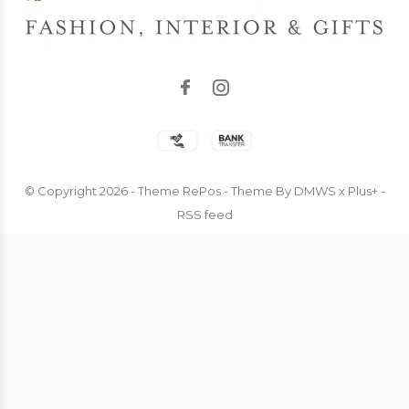
© Copyright
2026
- Theme RePos - Theme By
DMWS
x
Plus+
-
RSS feed