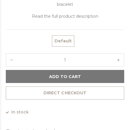
bracelet
Read the full product description
Default
ADD TO CART
DIRECT CHECKOUT
In stock