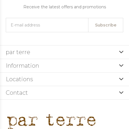
Receive the latest offers and promotions
Subscribe
par terre
Information
Locations
Contact