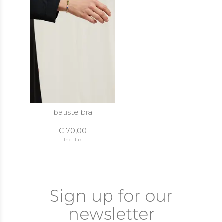
batiste bra
€ 70,00
Incl. tax
Sign up for our
newsletter