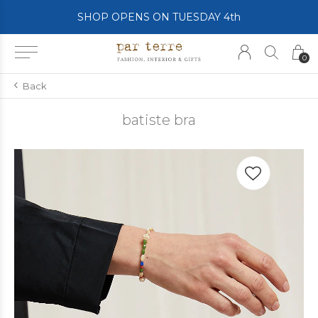
SHOP OPENS ON TUESDAY 4th
0
Back
batiste bra