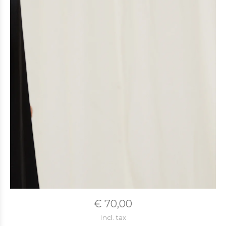
€ 70,00
Incl. tax