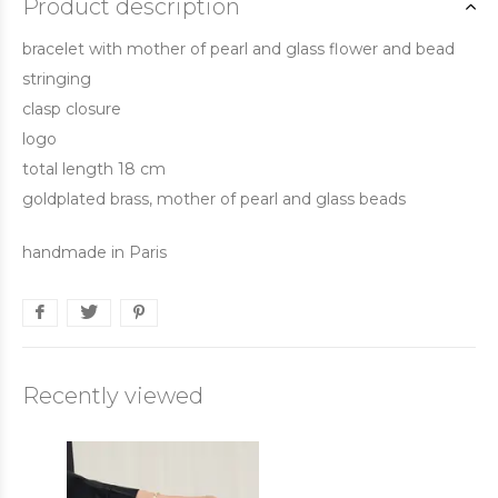
Product description
bracelet with mother of pearl and glass flower and bead
stringing
clasp closure
logo
total length 18 cm
goldplated brass, mother of pearl and glass beads
handmade in Paris
Recently viewed