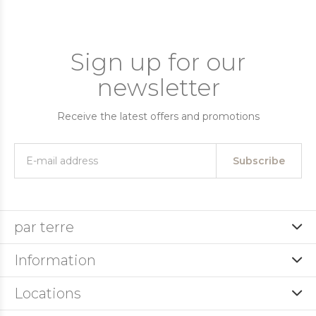
Sign up for our
newsletter
Receive the latest offers and promotions
Subscribe
par terre
Information
Locations