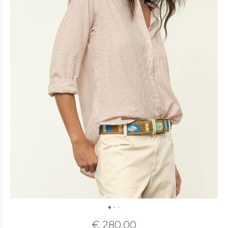
€ 280,00