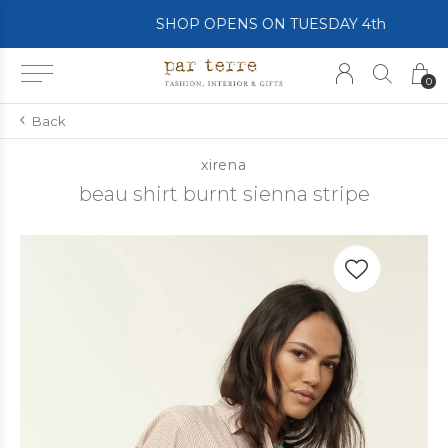
SHOP OPENS ON TUESDAY 4th
0
Back
xirena
beau shirt burnt sienna stripe