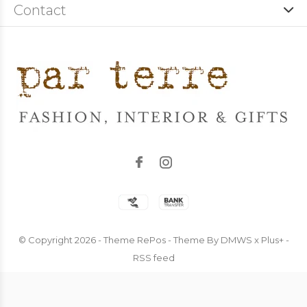
Contact
© Copyright
2026
- Theme RePos - Theme By
DMWS
x
Plus+
-
RSS feed