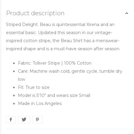
Product description
Striped Delight. Beau is quintessential Xirena and an
essential basic. Updated this season in our vintage-
inspired cotton stripe, the Beau Shirt has a menswear-
inspired shape and is a must-have season after season.
Fabric: Tolliver Stripe | 100% Cotton
Care: Machine wash cold, gentle cycle, tumble dry
low
Fit: True to size
Model is 5'10" and wears size Small
Made in Los Angeles