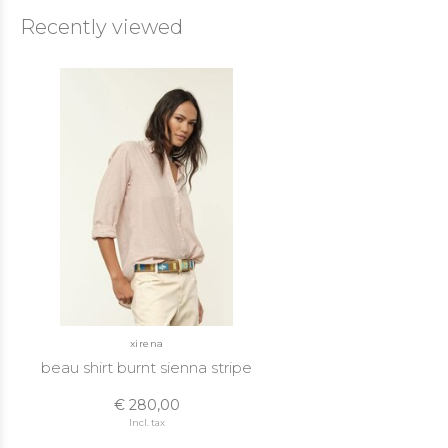
Recently viewed
xirena
beau shirt burnt sienna stripe
€ 280,00
Incl. tax