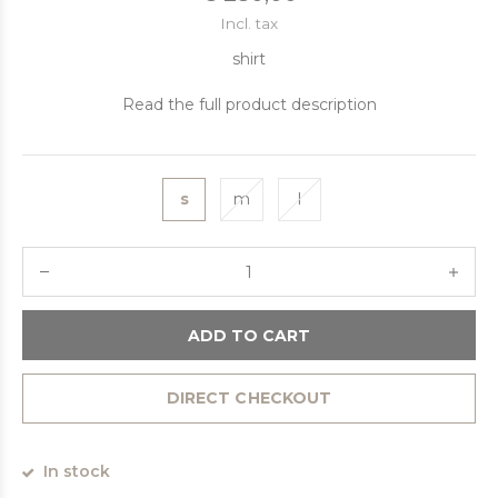
Incl. tax
shirt
Read the full product description
s
m
l
ADD TO CART
DIRECT CHECKOUT
In stock