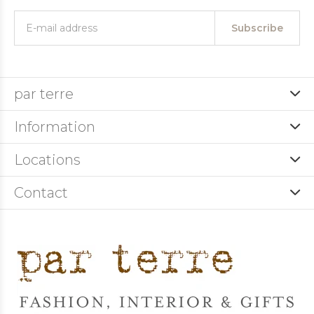
Subscribe
par terre
Information
Locations
Contact