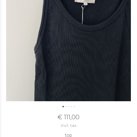
€ 111,00
Incl. tax
top