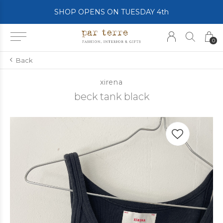
SHOP OPENS ON TUESDAY 4th
0
Back
xirena
beck tank black