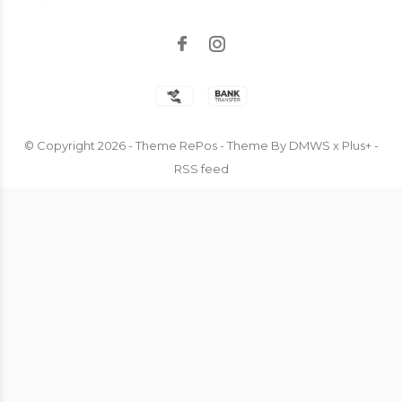
© Copyright
2026
- Theme RePos - Theme By
DMWS
x
Plus+
-
RSS feed