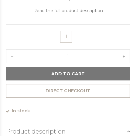
Read the full product description
l
ADD TO CART
DIRECT CHECKOUT
In stock
Product description