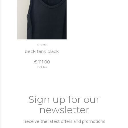
xirena
beck tank black
€ 111,00
Incl. tax
Sign up for our
newsletter
Receive the latest offers and promotions