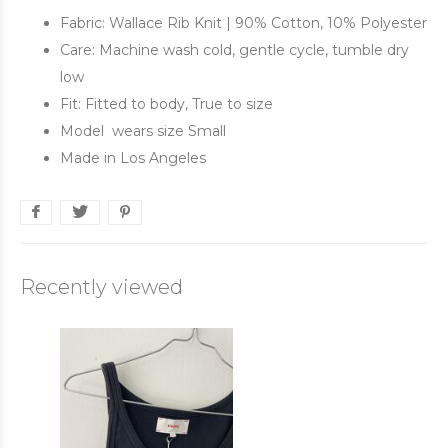
Fabric: Wallace Rib Knit | 90% Cotton, 10% Polyester
Care: Machine wash cold, gentle cycle, tumble dry
low
Fit: Fitted to body, True to size
Model wears size Small
Made in Los Angeles
Recently viewed