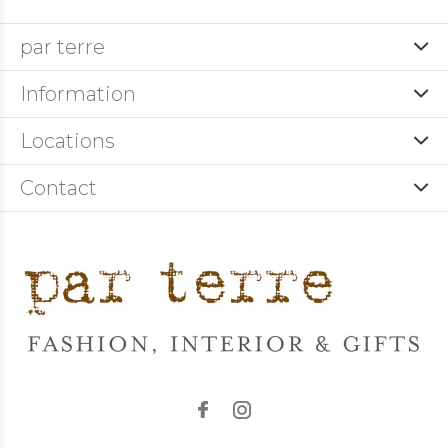
par terre
Information
Locations
Contact