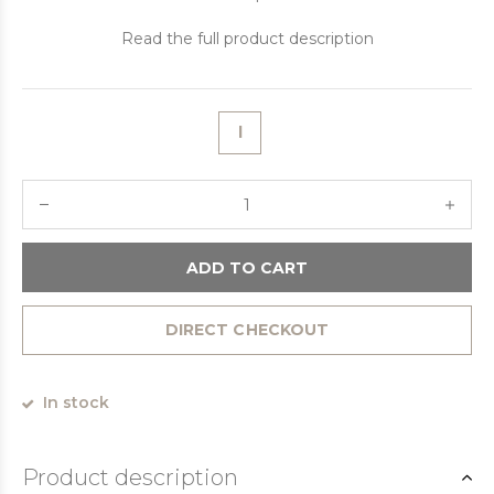
Read the full product description
l
ADD TO CART
DIRECT CHECKOUT
In stock
Product description