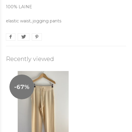
100% LAINE
elastic waist, jogging pants
Recently viewed
-67%