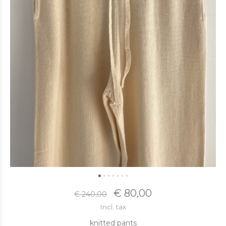
€ 80,00
€ 240,00
Incl. tax
knitted pants