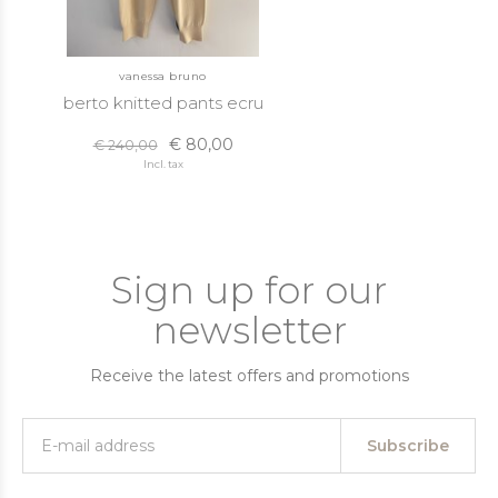
vanessa bruno
berto knitted pants ecru
€ 80,00
€ 240,00
Incl. tax
Sign up for our
newsletter
Receive the latest offers and promotions
Subscribe