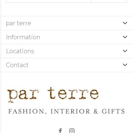
par terre
Information
Locations
Contact