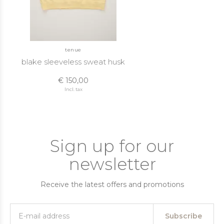
tenue
blake sleeveless sweat husk
€ 150,00
Incl. tax
Sign up for our
newsletter
Receive the latest offers and promotions
Subscribe