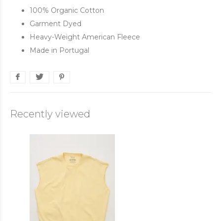
100% Organic Cotton
Garment Dyed
Heavy-Weight American Fleece
Made in Portugal
Recently viewed