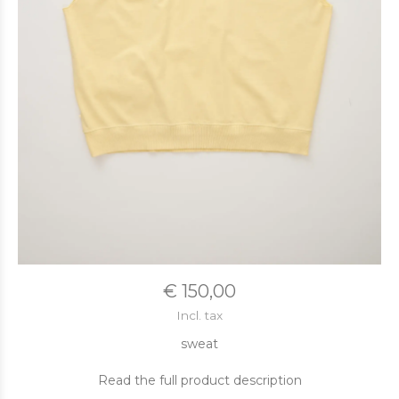
€ 150,00
Incl. tax
sweat
Read the full product description