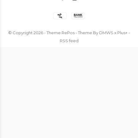
© Copyright
2026
- Theme RePos - Theme By
DMWS
x
Plus+
-
RSS feed