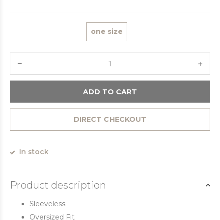
one size
ADD TO CART
DIRECT CHECKOUT
In stock
Product description
Sleeveless
Oversized Fit