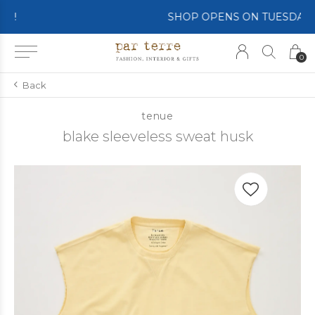
SHOP OPENS ON TUESDAY 4th
0
Back
tenue
blake sleeveless sweat husk