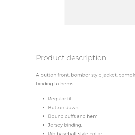
Product description
A button front, bomber style jacket, comple
binding to hems.
Regular fit.
Button down.
Bound cuffs and hem.
Jersey binding.
Rib baseball-style collar.