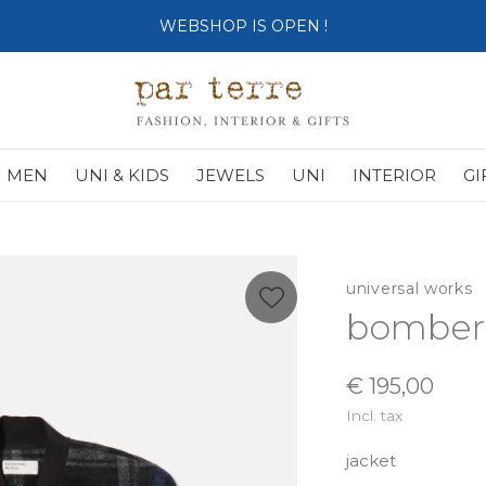
SHOP OPENS ON TUESDAY 4th
MEN
UNI & KIDS
JEWELS
UNI
INTERIOR
GI
universal works
bomber 
€ 195,00
Incl. tax
jacket