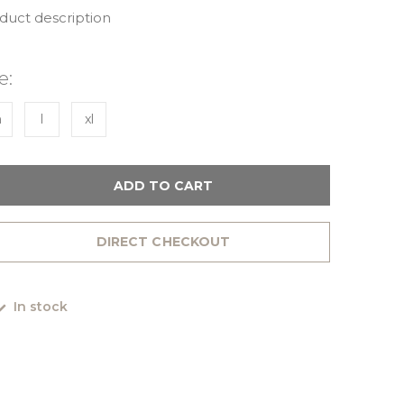
oduct description
e:
m
l
xl
ADD TO CART
DIRECT CHECKOUT
In stock