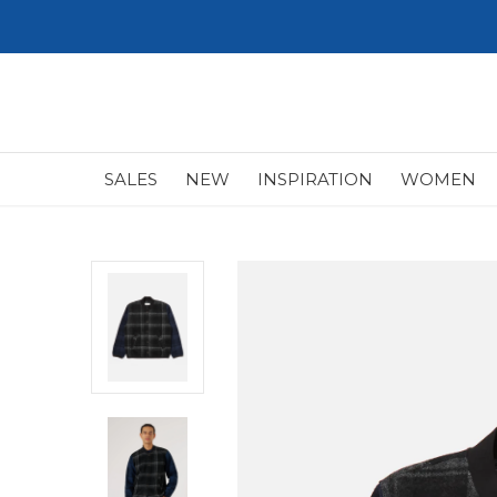
SALES
NEW
INSPIRATION
WOMEN