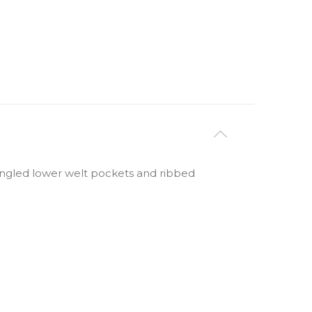
 angled lower welt pockets and ribbed