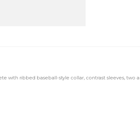
te with ribbed baseball-style collar, contrast sleeves, two