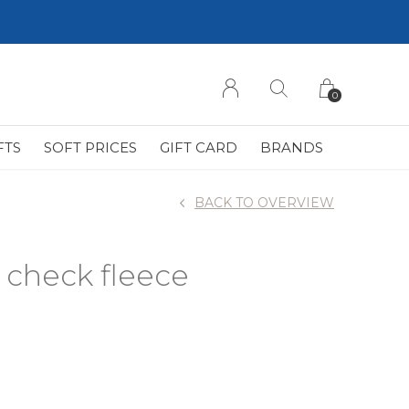
0
FTS
SOFT PRICES
GIFT CARD
BRANDS
BACK TO OVERVIEW
check fleece