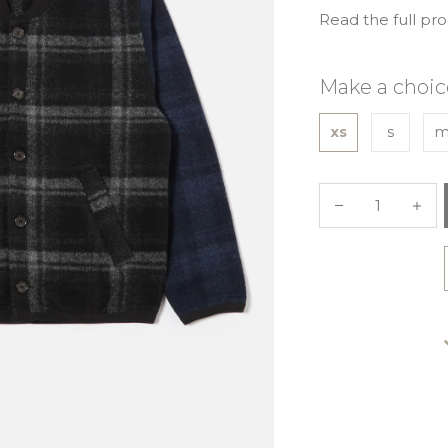
Read the full pr
Make a choic
xs
s