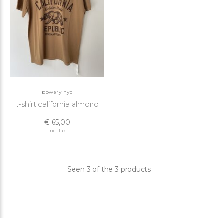
bowery nyc
t-shirt california almond
€ 65,00
Incl. tax
Seen 3 of the 3 products