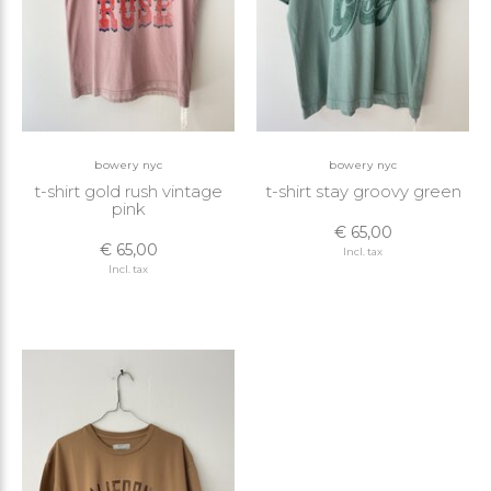
bowery nyc
bowery nyc
t-shirt gold rush vintage
t-shirt stay groovy green
pink
€ 65,00
€ 65,00
Incl. tax
Incl. tax