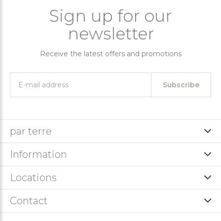
Sign up for our
newsletter
Receive the latest offers and promotions
Subscribe
par terre
Information
Locations
Contact