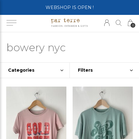
WEBSHOP IS OPEN !
0
bowery nyc
Categories
Filters