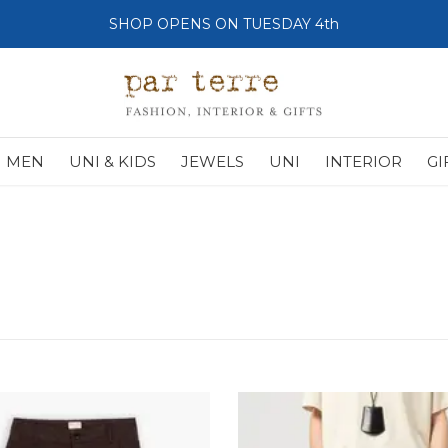
SHOP OPENS ON TUESDAY 4th
MEN
UNI & KIDS
JEWELS
UNI
INTERIOR
GI