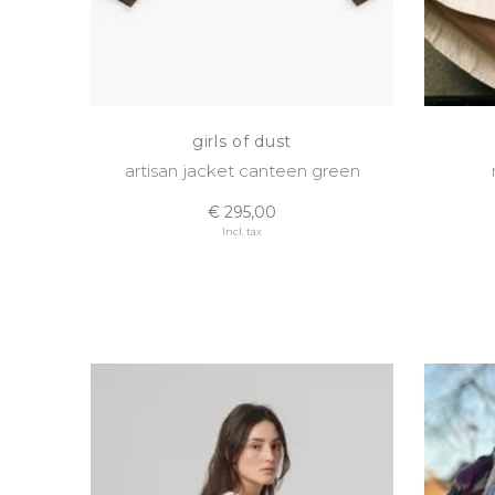
girls of dust
artisan jacket canteen green
€ 295,00
Incl. tax