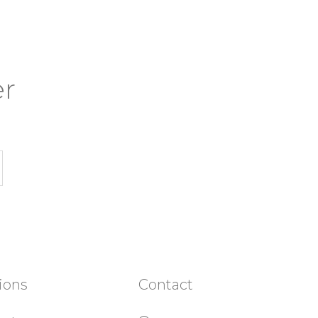
er
ions
Contact