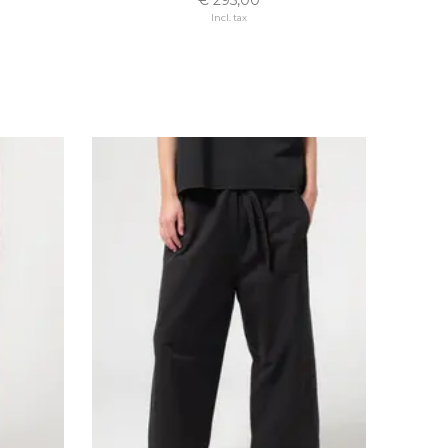
Incl. tax