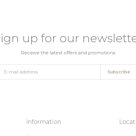
ign up for our newslett
Receive the latest offers and promotions
Subscribe
Information
Locat