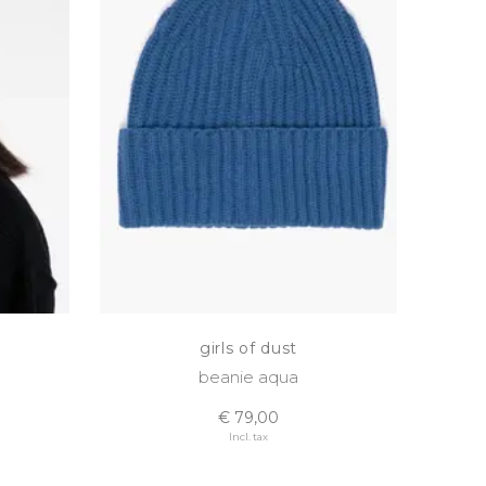
girls of dust
beanie aqua
€ 79,00
Incl. tax