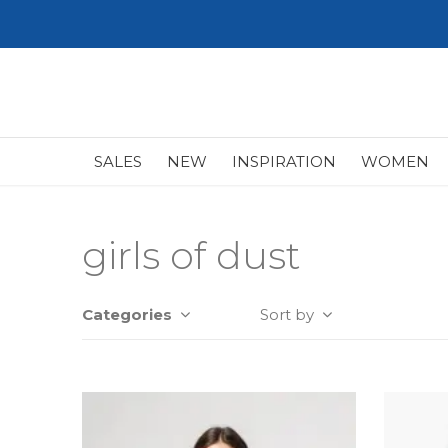
SALES
NEW
INSPIRATION
WOMEN
girls of dust
Categories
Sort by