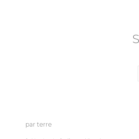
S
par terre