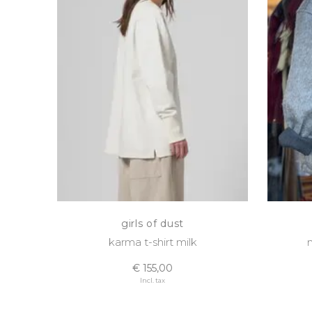
girls of dust
karma t-shirt milk
€ 155,00
Incl. tax