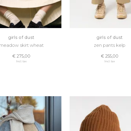
girls of dust
girls of dust
meadow skirt wheat
zen pants kelp
€ 275,00
€ 255,00
Incl. tax
Incl. tax