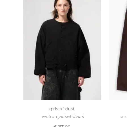
girls of dust
neutron jacket black
am
€ 255,00