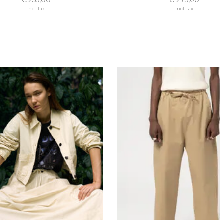
Incl. tax
Incl. tax