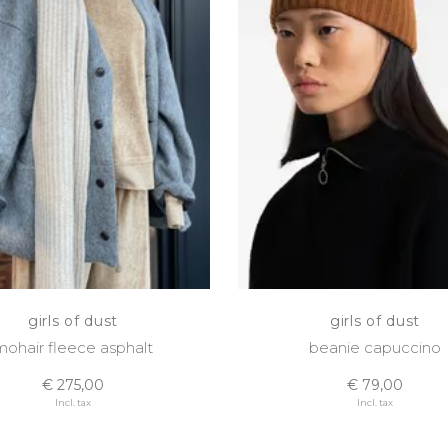
girls of dust
girls of dust
mohair fleece asphalt
beanie capuccino
€ 275,00
€ 79,00
Incl. tax
Incl. tax