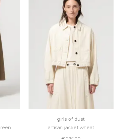
girls of dust
green
artisan jacket wheat
€ 295,00