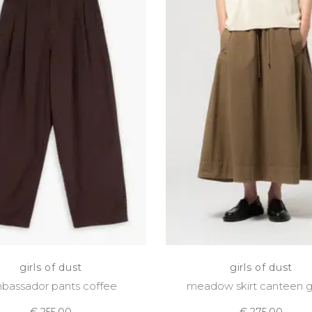
girls of dust
girls of dust
bassador pants coffee
meadow skirt canteen 
€ 255,00
€ 275,00