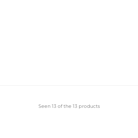
Seen 13 of the 13 products