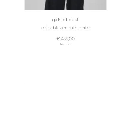
girls of dust
relax blazer anthracite
€ 455,00
Incl. tax