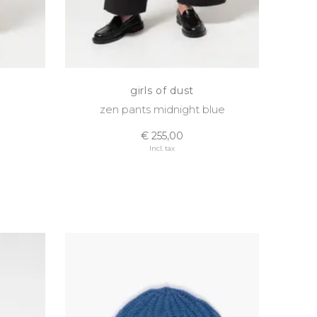
girls of dust
zen pants midnight blue
€ 255,00
Incl. tax