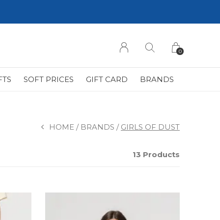
0
FTS
SOFT PRICES
GIFT CARD
BRANDS
HOME
BRANDS
GIRLS OF DUST
13 Products