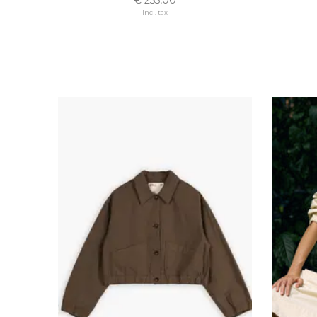
Incl. tax