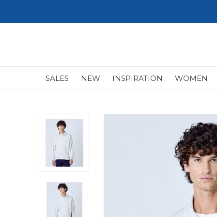
SALES
NEW
INSPIRATION
WOMEN