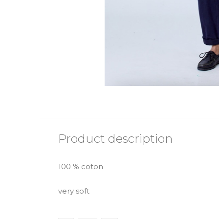
Product description
100 % coton
very soft