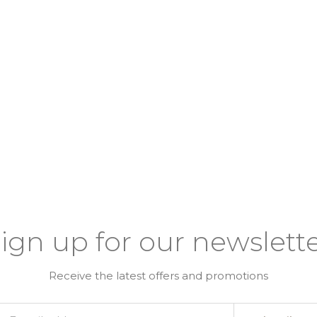
ign up for our newslett
Receive the latest offers and promotions