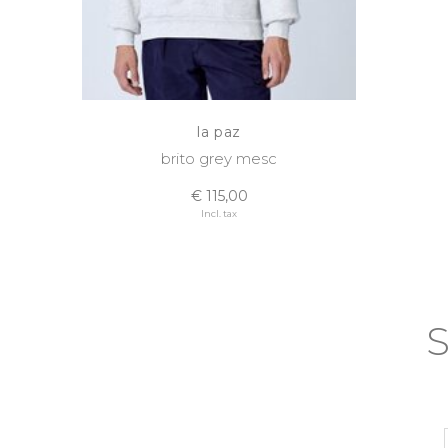
la paz
brito grey mesc
€ 115,00
Incl. tax
S