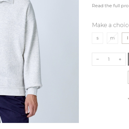
Read the full pr
Make a choic
s
m
l