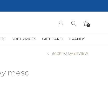
0
FTS
SOFT PRICES
GIFT CARD
BRANDS
BACK TO OVERVIEW
rey mesc