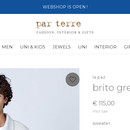
SHOP OPENS ON TUESDAY 4th
MEN
UNI & KIDS
JEWELS
UNI
INTERIOR
GI
la paz
brito g
€ 115,00
Incl. tax
sweater