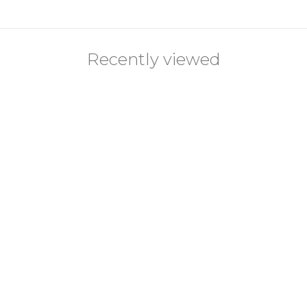
Recently viewed