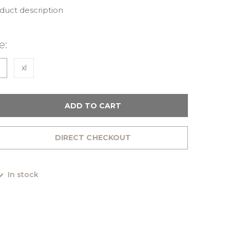
oduct description
e:
xl
ADD TO CART
DIRECT CHECKOUT
In stock