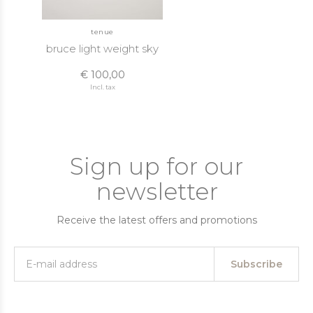
tenue
bruce light weight sky
€ 100,00
Incl. tax
Sign up for our
newsletter
Receive the latest offers and promotions
Subscribe