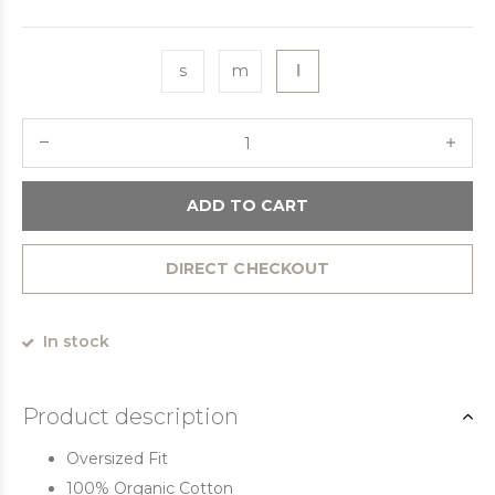
s
m
l
ADD TO CART
DIRECT CHECKOUT
In stock
Product description
Oversized Fit
100% Organic Cotton