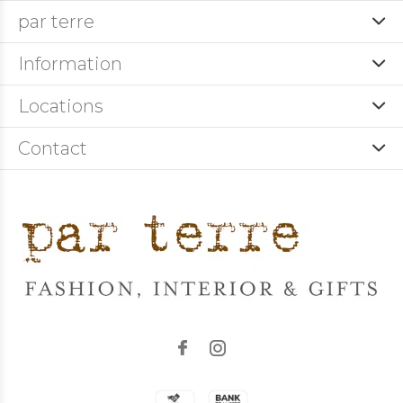
par terre
Information
Locations
Contact