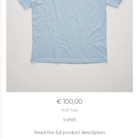
€ 100,00
Incl. tax
t-shirt
Read the full product description