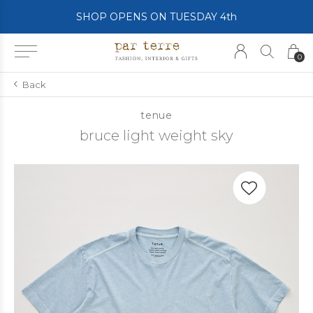
SHOP OPENS ON TUESDAY 4th
0
Back
tenue
bruce light weight sky