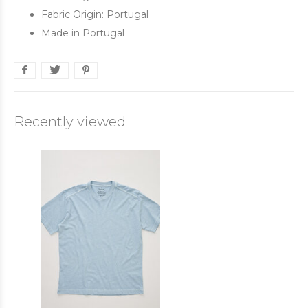
Fabric Origin: Portugal
Made in Portugal
Recently viewed