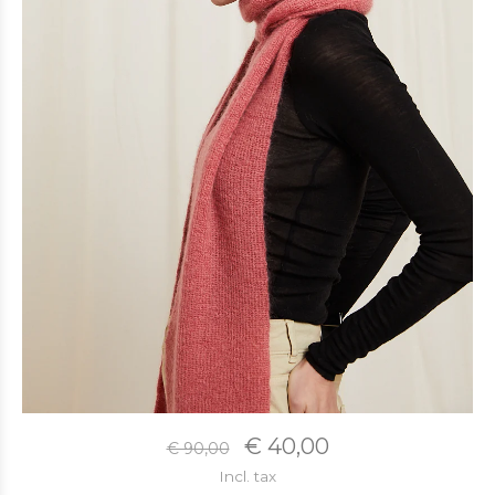
€ 40,00
€ 90,00
Incl. tax