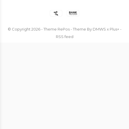
© Copyright
2026
- Theme RePos - Theme By
DMWS
x
Plus+
-
RSS feed