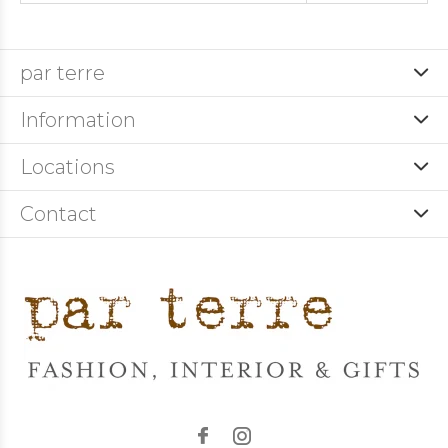
par terre
Information
Locations
Contact