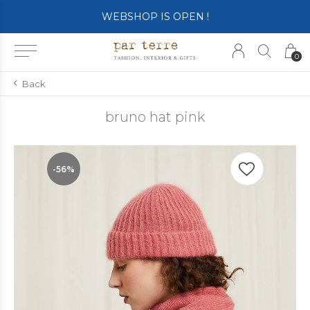
WEBSHOP IS OPEN !
0
Back
bruno hat pink
-56%