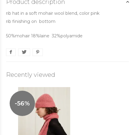
Product description
rib hat in a soft mohair wool blend, color pink
rib finishing on bottom
50%mohair 18%laine 32%polyamide
Recently viewed
-56%