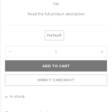
hat
Read the full product description
Default
ADD TO CART
DIRECT CHECKOUT
In stock