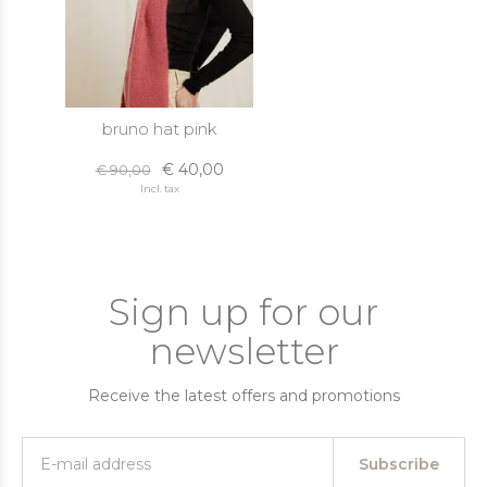
bruno hat pink
€ 40,00
€ 90,00
Incl. tax
Sign up for our
newsletter
Receive the latest offers and promotions
Subscribe