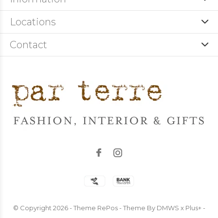
Locations
Contact
© Copyright
2026
- Theme RePos - Theme By
DMWS
x
Plus+
-