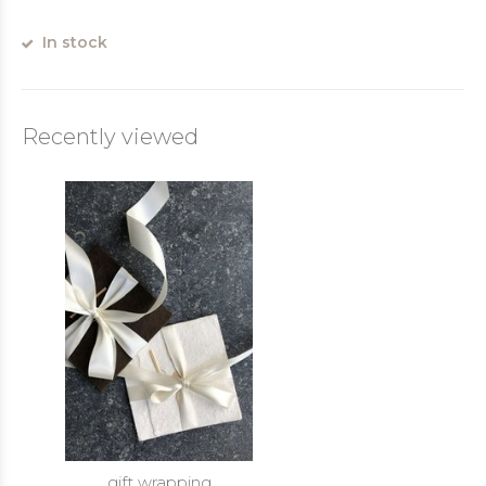
In stock
Recently viewed
gift wrapping