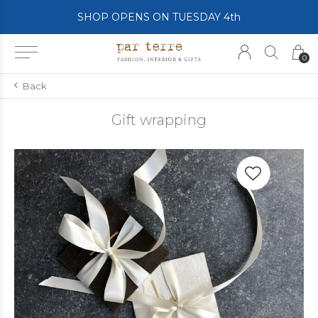
SHOP OPENS ON TUESDAY 4th
0
Back
Gift wrapping