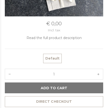
€ 0,00
Incl. tax
Read the full product description
Default
ADD TO CART
DIRECT CHECKOUT