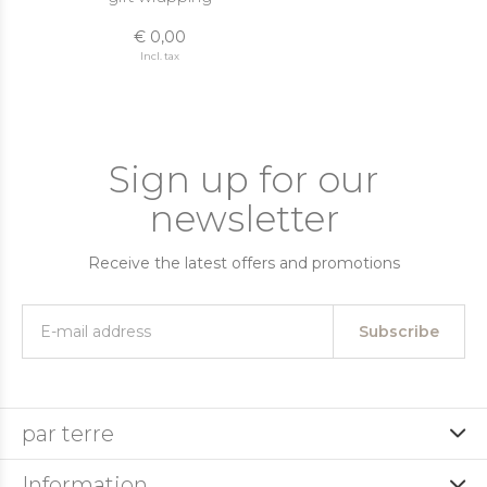
€ 0,00
Incl. tax
Sign up for our
newsletter
Receive the latest offers and promotions
Subscribe
par terre
Information