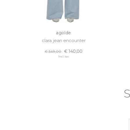
agolde
clara jean encounter
€ 140,00
€ 349,00
Incl. tax
S