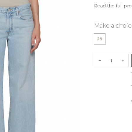
Read the full pr
Make a choic
29