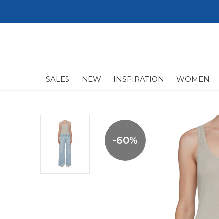
SALES
NEW
INSPIRATION
WOMEN
-60%