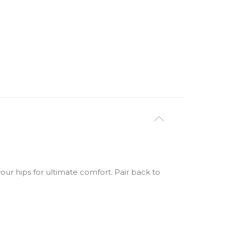
your hips for ultimate comfort. Pair back to