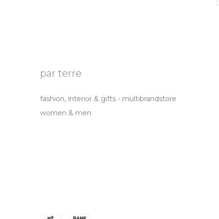
par terre
fashion, interior & gifts - multibrandstore
women & men