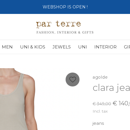
SHOP OPENS ON TUESDAY 4th
MEN
UNI & KIDS
JEWELS
UNI
INTERIOR
GI
agolde
clara j
€ 140
€ 349,00
Incl. tax
jeans