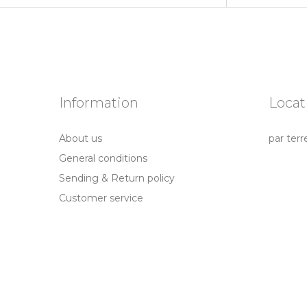
Information
Locat
About us
par terr
General conditions
Sending & Return policy
Customer service