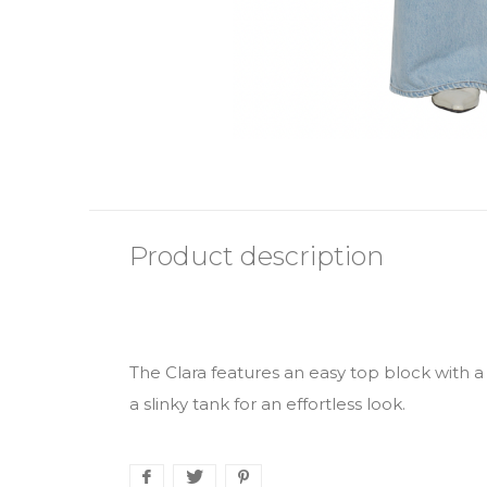
Product description
The Clara features an easy top block with a 
a slinky tank for an effortless look.