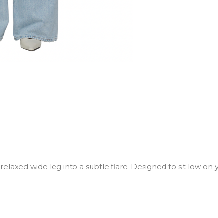
relaxed wide leg into a subtle flare. Designed to sit low on 