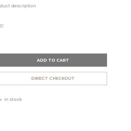
oduct description
e:
ADD TO CART
DIRECT CHECKOUT
In stock