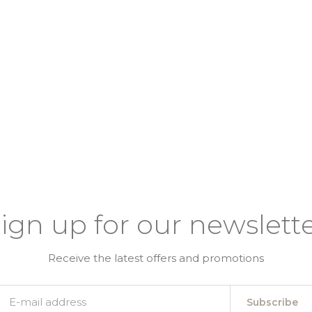
ign up for our newslett
Receive the latest offers and promotions
Subscribe