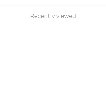
Recently viewed