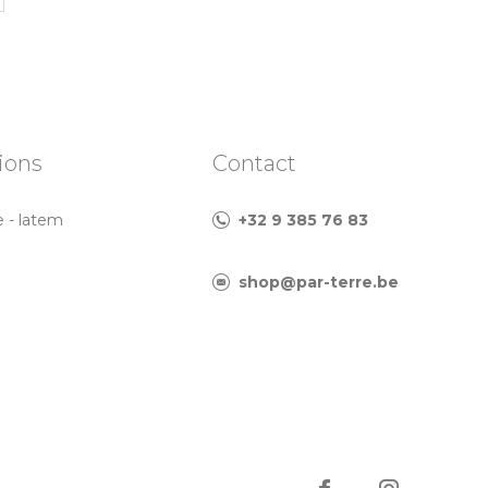
ions
Contact
e - latem
+32 9 385 76 83
shop@par-terre.be