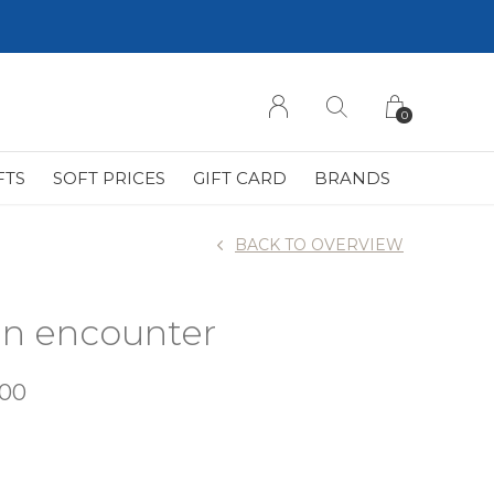
0
FTS
SOFT PRICES
GIFT CARD
BRANDS
BACK TO OVERVIEW
ean encounter
,00