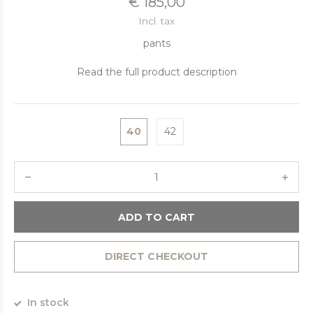
€ 185,00
Incl. tax
pants
Read the full product description
40
42
ADD TO CART
DIRECT CHECKOUT
In stock