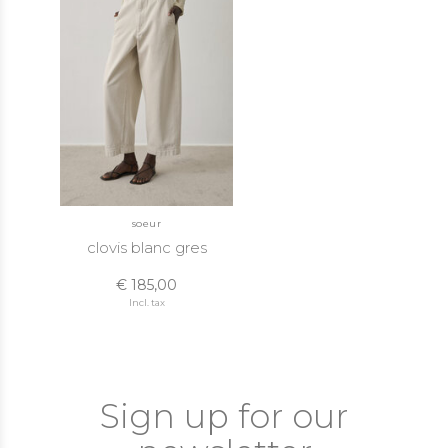
soeur
clovis blanc gres
€ 185,00
Incl. tax
Sign up for our