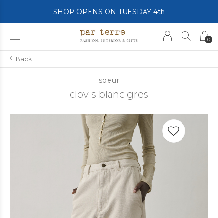
SHOP OPENS ON TUESDAY 4th
0
Back
soeur
clovis blanc gres