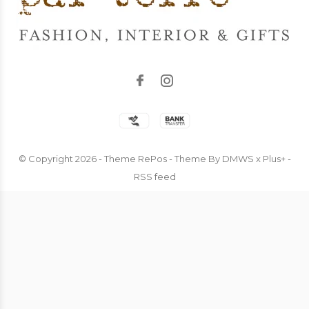
© Copyright
2026
- Theme RePos - Theme By
DMWS
x
Plus+
-
RSS feed