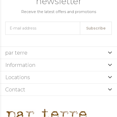
newsletter
Receive the latest offers and promotions
Subscribe
par terre
Information
Locations
Contact