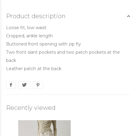
Product description
Loose fit, low waist
Cropped, ankle length
Buttoned front opening with zip fly
Two front slant pockets and two patch pockets at the
back
Leather patch at the back
Recently viewed