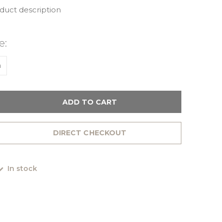
oduct description
e:
m
ADD TO CART
DIRECT CHECKOUT
In stock