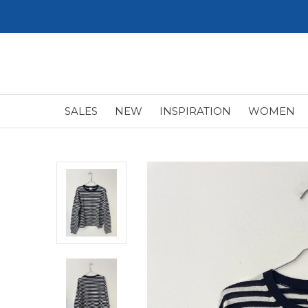
SALES
NEW
INSPIRATION
WOMEN