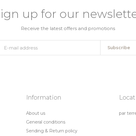
ign up for our newslett
Receive the latest offers and promotions
Subscribe
Information
Locat
About us
par terr
General conditions
Sending & Return policy