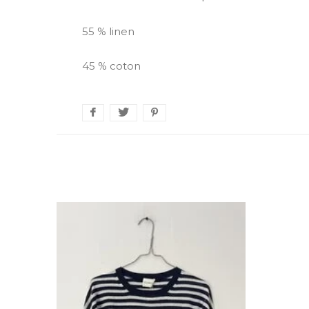
55 % linen
45 % coton