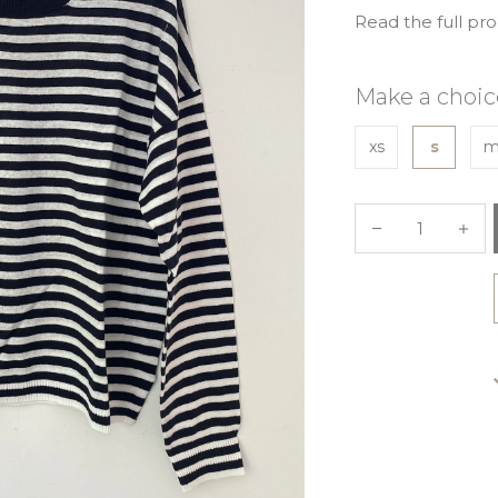
Read the full pr
Make a choic
xs
s