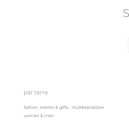
S
par terre
fashion, interior & gifts - multibrandstore
women & men