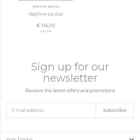
katerina psoma
daphne ea star
€ 145,00
Incl. tax
Sign up for our
newsletter
Receive the latest offers and promotions
Subscribe
par terre