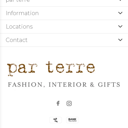
Information
Locations
Contact