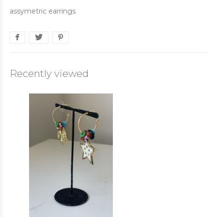
assymetric earrings
Recently viewed