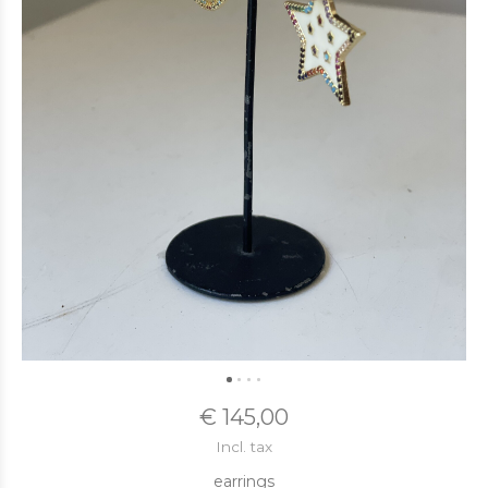
€ 145,00
Incl. tax
earrings