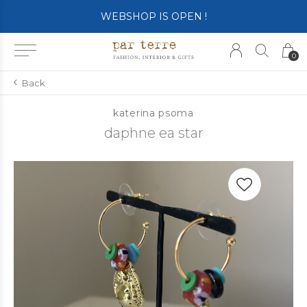
WEBSHOP IS OPEN !
0
Back
katerina psoma
daphne ea star