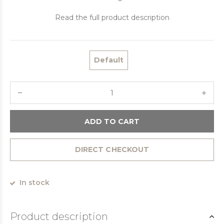
Read the full product description
Default
ADD TO CART
DIRECT CHECKOUT
In stock
Product description