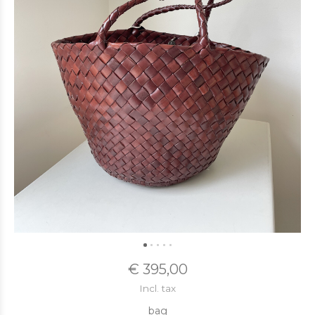
€ 395,00
Incl. tax
bag