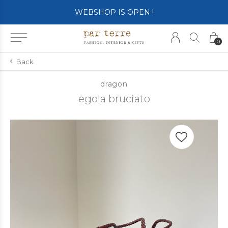
SHOP OPENS ON TUESDAY 4th
0
Back
dragon
egola bruciato