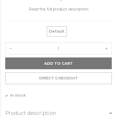
Read the full product description
Default
ADD TO CART
DIRECT CHECKOUT
In stock
Product description