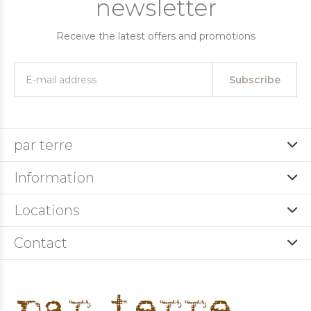
newsletter
Receive the latest offers and promotions
Subscribe
par terre
Information
Locations
Contact