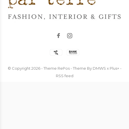
© Copyright
2026
- Theme RePos - Theme By
DMWS
x
Plus+
-
RSS feed