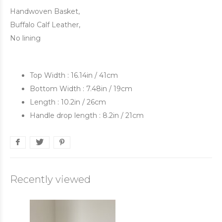
Handwoven Basket,
Buffalo Calf Leather,
No lining
Top Width : 16.14in / 41cm
Bottom Width : 7.48in / 19cm
Length : 10.2in / 26cm
Handle drop length : 8.2in / 21cm
Recently viewed