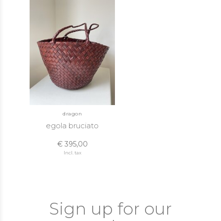
dragon
egola bruciato
€ 395,00
Incl. tax
Sign up for our