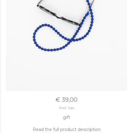
€ 39,00
Incl. tax
gift
Read the full product description