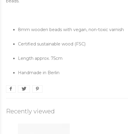
beads.
8mm wooden beads with vegan, non-toxic varnish
Certified sustainable wood (FSC)
Length approx. 75cm
Handmade in Berlin
Recently viewed