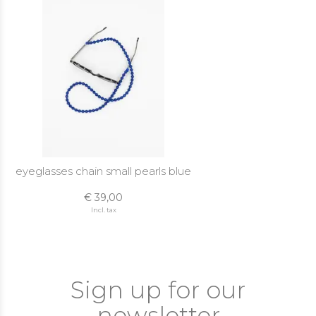
eyeglasses chain small pearls blue
€ 39,00
Incl. tax
Sign up for our
newsletter