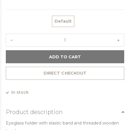
Default
ADD TO CART
DIRECT CHECKOUT
In stock
Product description
Eyeglass holder with elastic band and threaded wooden