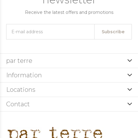
Receive the latest offers and promotions
Subscribe
par terre
Information
Locations
Contact