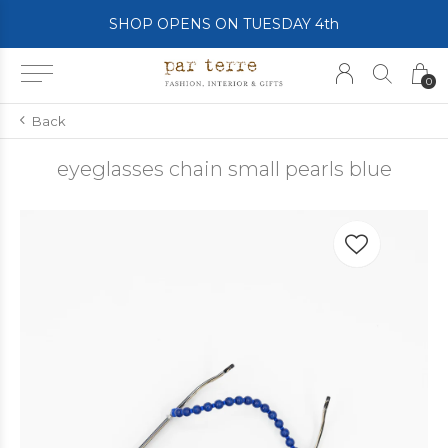
SHOP OPENS ON TUESDAY 4th
0
Back
eyeglasses chain small pearls blue