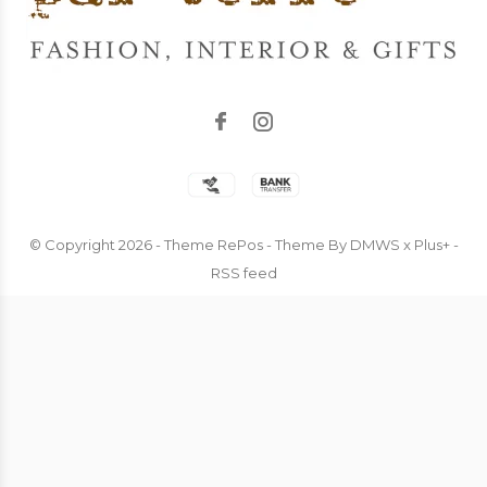
© Copyright
2026
- Theme RePos - Theme By
DMWS
x
Plus+
-
RSS feed