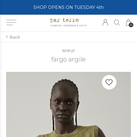
SHOP OPENS ON TUESDAY 4th
0
Back
soeur
fargo argile