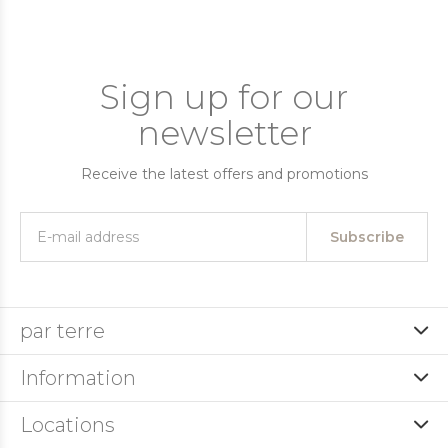
Sign up for our
newsletter
Receive the latest offers and promotions
Subscribe
par terre
Information
Locations