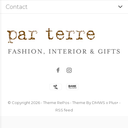
Contact
© Copyright
2026
- Theme RePos - Theme By
DMWS
x
Plus+
-
RSS feed