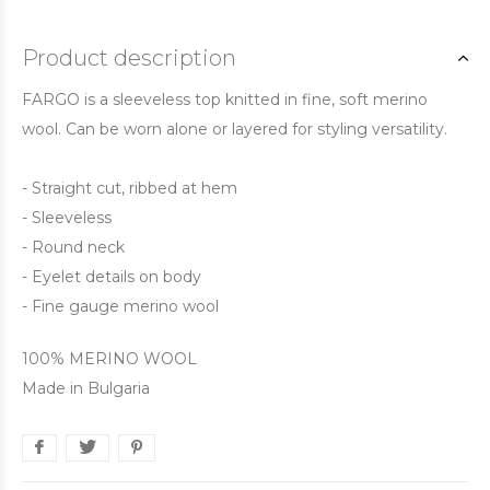
Product description
FARGO is a sleeveless top knitted in fine, soft merino
wool. Can be worn alone or layered for styling versatility.
- Straight cut, ribbed at hem
- Sleeveless
- Round neck
- Eyelet details on body
- Fine gauge merino wool
100% MERINO WOOL
Made in Bulgaria