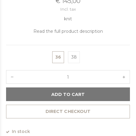
€ 145,00
Incl. tax
knit
Read the full product description
36
38
ADD TO CART
DIRECT CHECKOUT
In stock