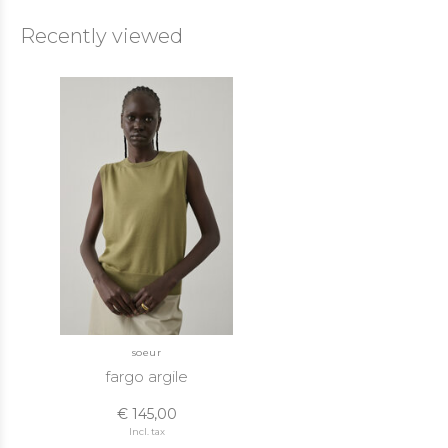
Recently viewed
soeur
fargo argile
€ 145,00
Incl. tax