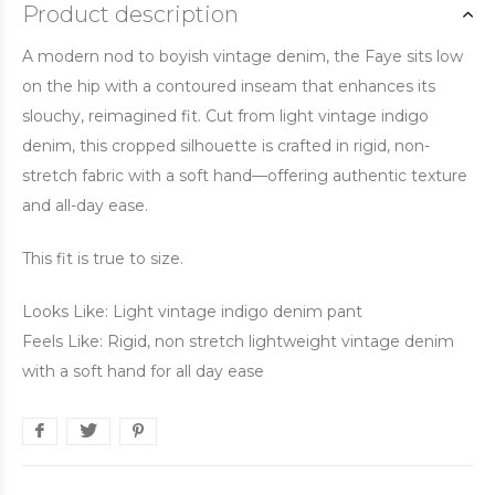
Product description
A modern nod to boyish vintage denim, the Faye sits low
on the hip with a contoured inseam that enhances its
slouchy, reimagined fit. Cut from light vintage indigo
denim, this cropped silhouette is crafted in rigid, non-
stretch fabric with a soft hand—offering authentic texture
and all-day ease.
This fit is true to size.
Looks Like: Light vintage indigo denim pant
Feels Like: Rigid, non stretch lightweight vintage denim
with a soft hand for all day ease