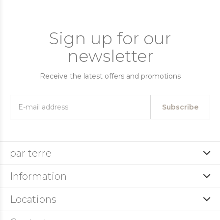
Sign up for our
newsletter
Receive the latest offers and promotions
Subscribe
par terre
Information
Locations