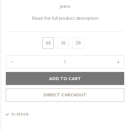
jeans
Read the full product description
25
26
28
ADD TO CART
DIRECT CHECKOUT
In stock