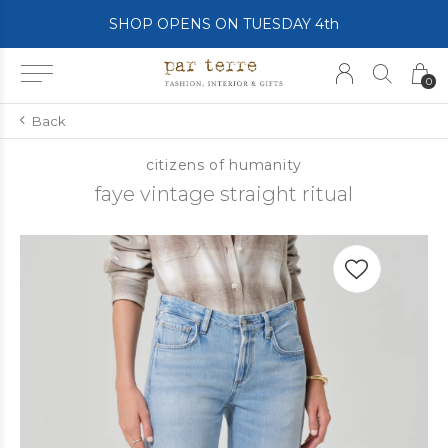
SHOP OPENS ON TUESDAY 4th
0
Back
citizens of humanity
faye vintage straight ritual