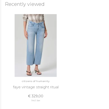
Recently viewed
citizens of humanity
faye vintage straight ritual
€ 329,00
Incl. tax