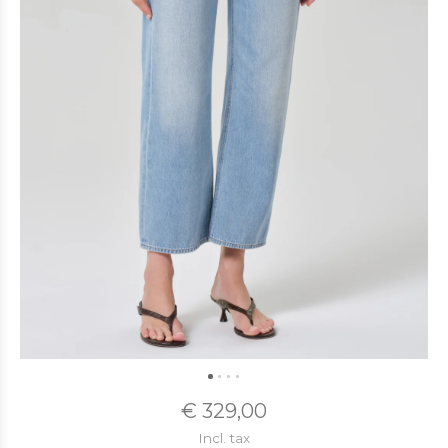
€ 329,00
Incl. tax