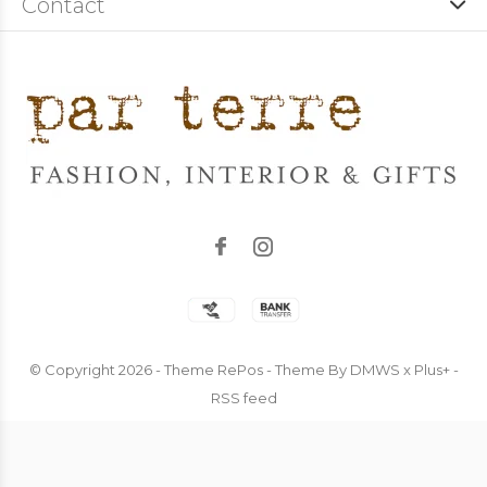
Contact
© Copyright
2026
- Theme RePos - Theme By
DMWS
x
Plus+
-
RSS feed