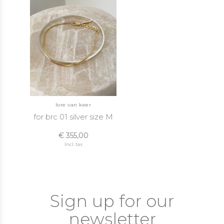
lore van keer
for brc 01 silver size M
€ 355,00
Incl. tax
Sign up for our
newsletter