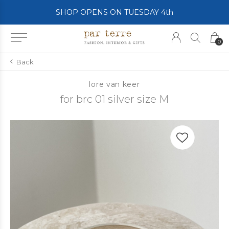
SHOP OPENS ON TUESDAY 4th
0
Back
lore van keer
for brc 01 silver size M