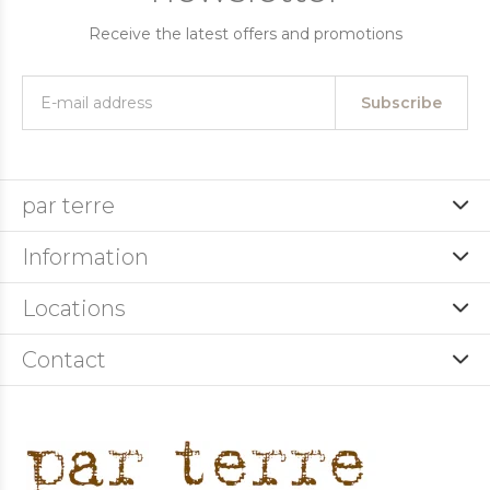
Receive the latest offers and promotions
Subscribe
par terre
Information
Locations
Contact