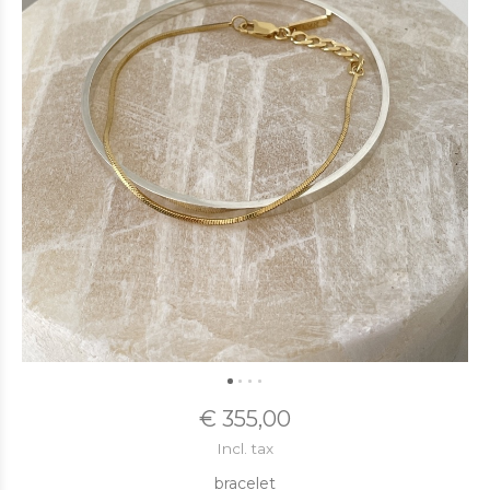
€ 355,00
Incl. tax
bracelet