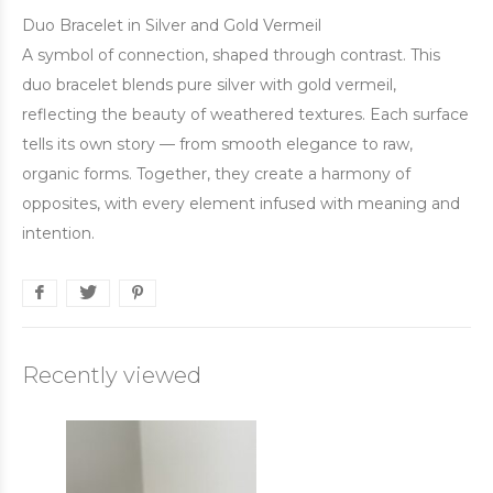
Duo Bracelet in Silver and Gold Vermeil
A symbol of connection, shaped through contrast. This
duo bracelet blends pure silver with gold vermeil,
reflecting the beauty of weathered textures. Each surface
tells its own story — from smooth elegance to raw,
organic forms. Together, they create a harmony of
opposites, with every element infused with meaning and
intention.
Recently viewed