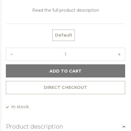
Read the full product description
Default
ADD TO CART
DIRECT CHECKOUT
In stock
Product description