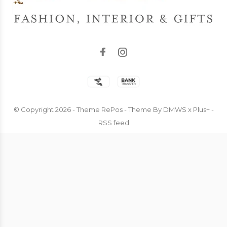
© Copyright
2026
- Theme RePos - Theme By
DMWS
x
Plus+
-
RSS feed