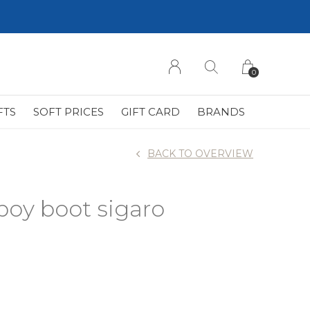
0
FTS
SOFT PRICES
GIFT CARD
BRANDS
BACK TO OVERVIEW
boy boot sigaro