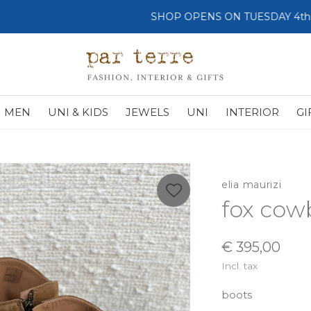
SHOP OPENS ON TUESDAY 4th
MEN
UNI & KIDS
JEWELS
UNI
INTERIOR
GI
elia maurizi
fox cow
€ 395,00
Incl. tax
boots