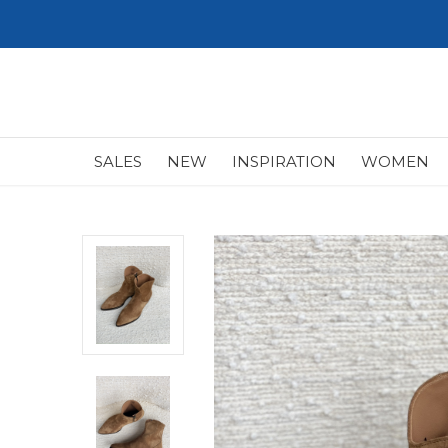
SALES
NEW
INSPIRATION
WOMEN