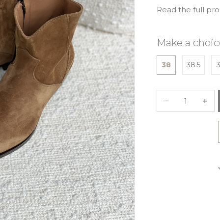
Read the full pr
Make a choic
38
38.5