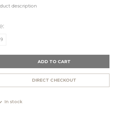
oduct description
e:
39
ADD TO CART
DIRECT CHECKOUT
In stock