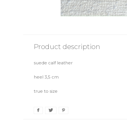
Product description
suede calf leather
heel 3,5 cm
true to size