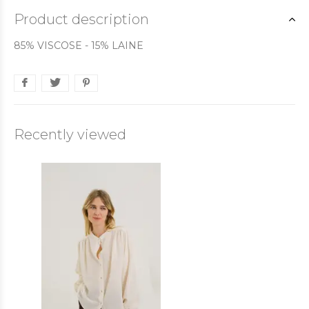
Product description
85% VISCOSE - 15% LAINE
Recently viewed