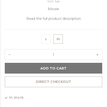
Incl. tax
blouse
Read the full product description
s
m
ADD TO CART
DIRECT CHECKOUT
In stock