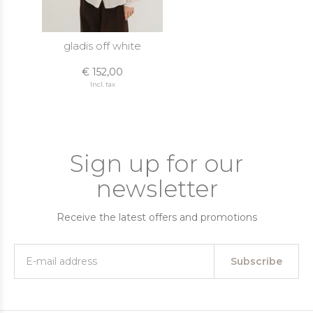
gladis off white
€ 152,00
Incl. tax
Sign up for our
newsletter
Receive the latest offers and promotions
Subscribe