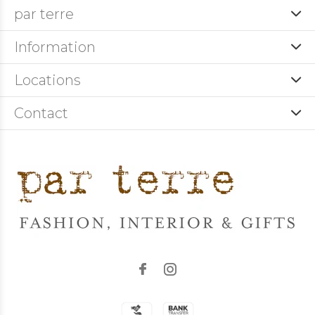
par terre
Information
Locations
Contact