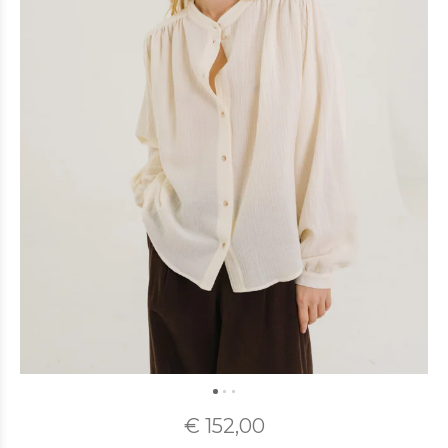
€ 152,00