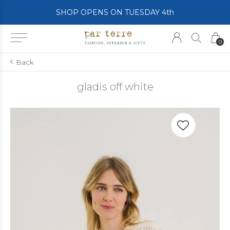
SHOP OPENS ON TUESDAY 4th
0
Back
gladis off white