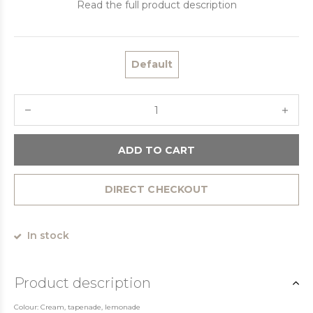
Read the full product description
Default
ADD TO CART
DIRECT CHECKOUT
In stock
Product description
Colour: Cream, tapenade, lemonade