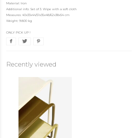
Material: Iron
Additional info: Set of 3. Wipe with a soft cloth
Measures: 40x33x44/51x35x48/62x38x54 cm
Weight: 9.800 kg
ONLY PICK UP !
Recently viewed