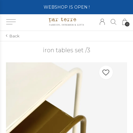
WEBSHOP IS OPEN !
0
Back
iron tables set /3