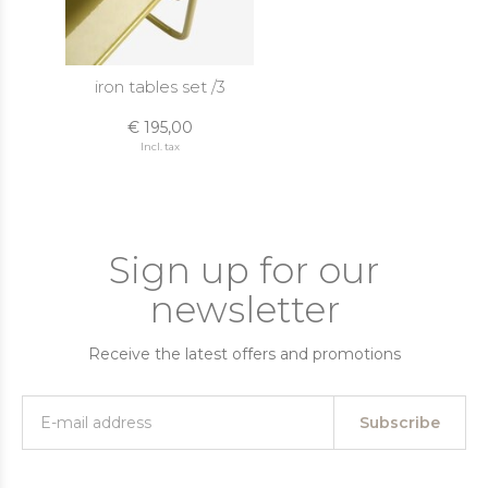
iron tables set /3
€ 195,00
Incl. tax
Sign up for our
newsletter
Receive the latest offers and promotions
Subscribe