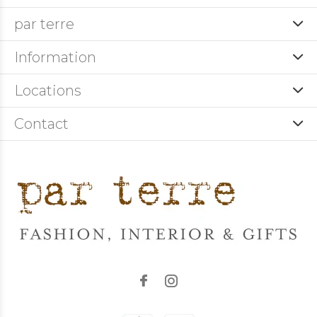
par terre
Information
Locations
Contact