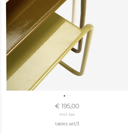
€ 195,00
Incl. tax
tables set/3