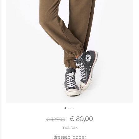
€ 80,00
€ 327,00
Incl. tax
dressed jogger