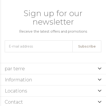
Sign up for our
newsletter
Receive the latest offers and promotions
Subscribe
par terre
Information
Locations
Contact