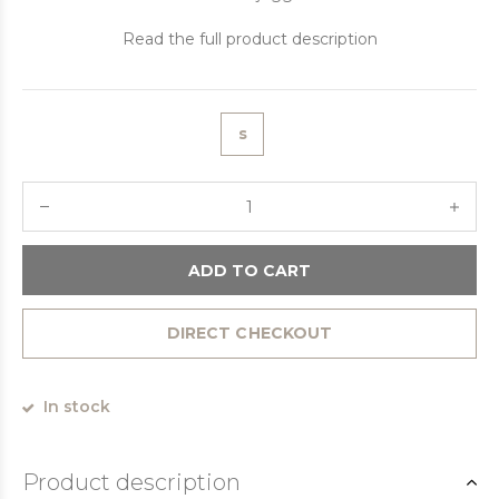
Read the full product description
s
ADD TO CART
DIRECT CHECKOUT
In stock
Product description