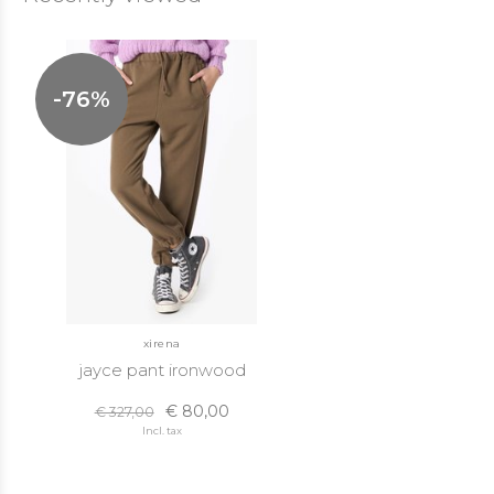
-76%
xirena
jayce pant ironwood
€ 80,00
€ 327,00
Incl. tax