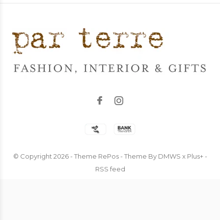
© Copyright
2026
- Theme RePos - Theme By
DMWS
x
Plus+
-
RSS feed