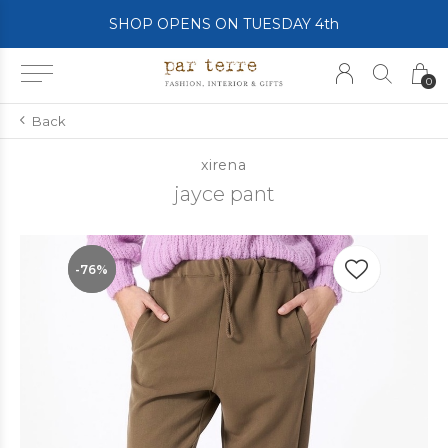
SHOP OPENS ON TUESDAY 4th
0
Back
xirena
jayce pant
-76%
-76%