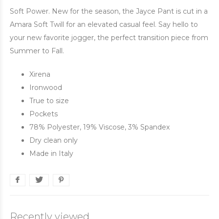
Soft Power. New for the season, the Jayce Pant is cut in a
Amara Soft Twill for an elevated casual feel. Say hello to
your new favorite jogger, the perfect transition piece from
Summer to Fall.
Xirena
Ironwood
True to size
Pockets
78% Polyester, 19% Viscose, 3% Spandex
Dry clean only
Made in Italy
Recently viewed