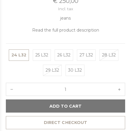
€ 250,00
Incl. tax
jeans
Read the full product description
24 L32
25 L32
26 L32
27 L32
28 L32
29 L32
30 L32
ADD TO CART
DIRECT CHECKOUT