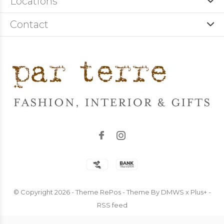
Locations
Contact
© Copyright
2026
- Theme RePos - Theme By
DMWS
x
Plus+
-
RSS feed