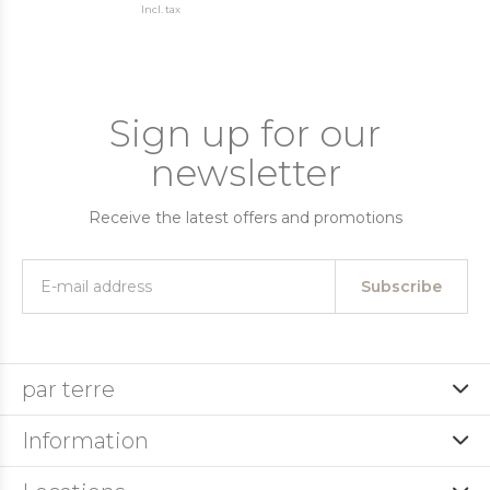
Incl. tax
Sign up for our
newsletter
Receive the latest offers and promotions
Subscribe
par terre
Information