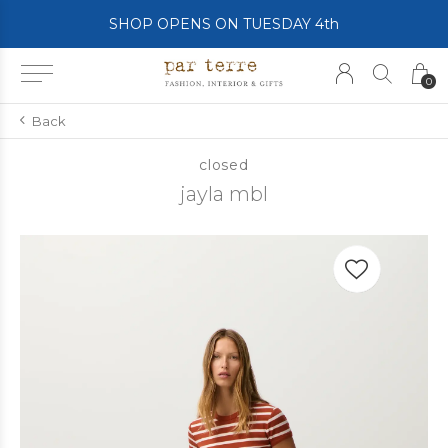
SHOP OPENS ON TUESDAY 4th
0
Back
closed
jayla mbl