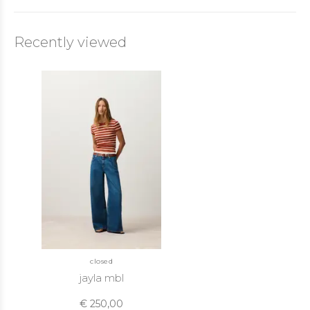
Recently viewed
closed
jayla mbl
€ 250,00