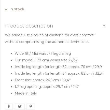
In stock
Product description
We added just a touch of elastane for extra comfort –
without compromising the authentic denim look.
Wide fit / Mid waist / Regular leg
Our model (177 cm) wears size 27/32
Inside leg length for length 32 approx. 76 cm / 29,9''
Inside leg length for length 34 approx. 82 cm / 32,3''
Front rise: approx. 26,5 cm / 10,4''
1/2 leg opening: approx. 29,7 cm / 11,7''
Made in Italy