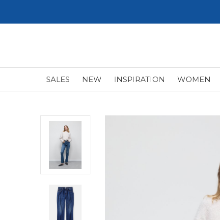
SALES
NEW
INSPIRATION
WOMEN