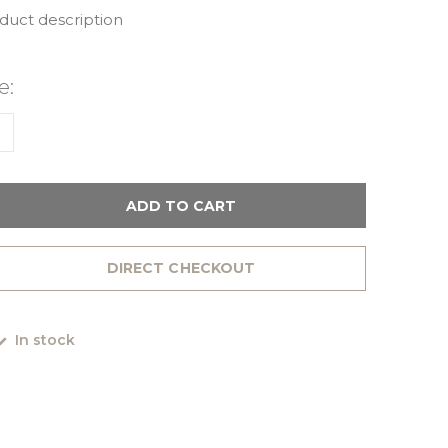
oduct description
e:
1
ADD TO CART
DIRECT CHECKOUT
In stock