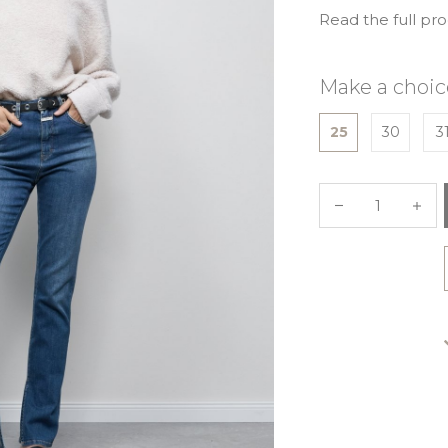
Read the full pr
Make a choic
25
30
3