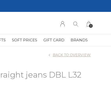
0
FTS
SOFT PRICES
GIFT CARD
BRANDS
BACK TO OVERVIEW
traight jeans DBL L32