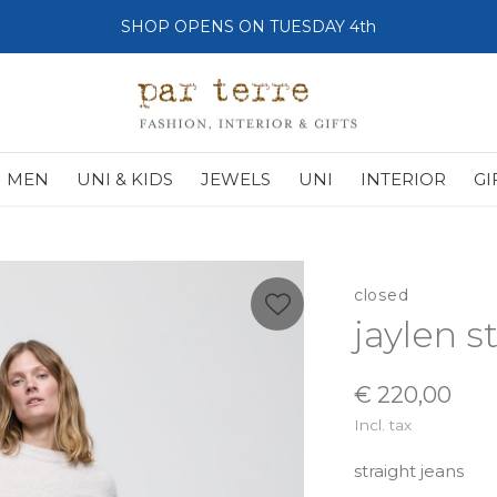
SHOP OPENS ON TUESDAY 4th
MEN
UNI & KIDS
JEWELS
UNI
INTERIOR
GI
closed
jaylen s
€ 220,00
Incl. tax
straight jeans