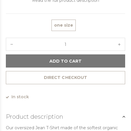
Read the full product description
one size
ADD TO CART
DIRECT CHECKOUT
In stock
Product description
Our oversized Jean T-Shirt made of the softest organic