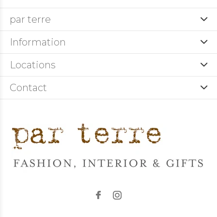
par terre
Information
Locations
Contact