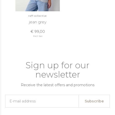
raff collective
jean grey
€ 99,00
Incl. tax
Sign up for our
newsletter
Receive the latest offers and promotions
Subscribe