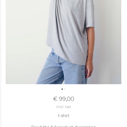
€ 99,00
Incl. tax
t-shirt