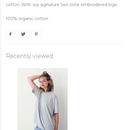
cotton. With our signature two-tone embroidered logo.
100% organic cotton
Recently viewed