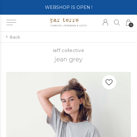
WEBSHOP IS OPEN !
0
Back
raff collective
jean grey