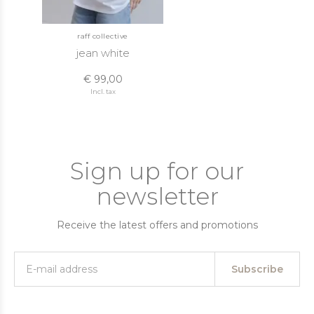
raff collective
jean white
€ 99,00
Incl. tax
Sign up for our
newsletter
Receive the latest offers and promotions
Subscribe