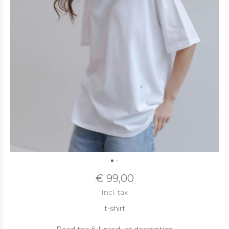
€ 99,00
Incl. tax
t-shirt