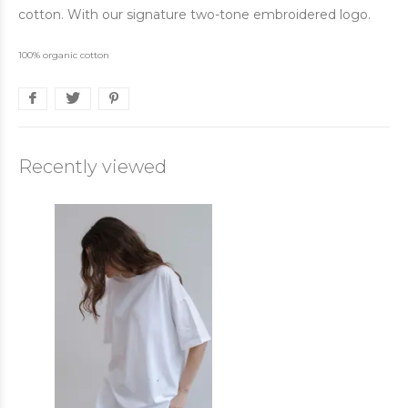
cotton. With our signature two-tone embroidered logo.
100% organic cotton
Recently viewed