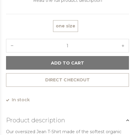
Read the full product description
one size
ADD TO CART
DIRECT CHECKOUT
In stock
Product description
Our oversized Jean T-Shirt made of the softest organic