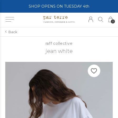
SHOP OPENS ON TUESDAY 4th
0
Back
raff collective
jean white