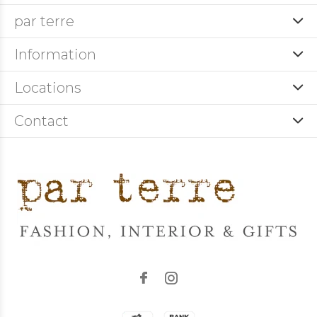
par terre
Information
Locations
Contact