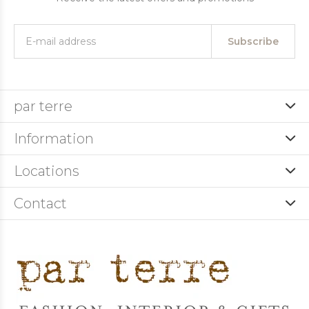
Subscribe
par terre
Information
Locations
Contact