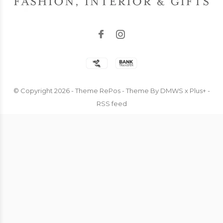
© Copyright
2026
- Theme RePos - Theme By
DMWS
x
Plus+
-
RSS feed