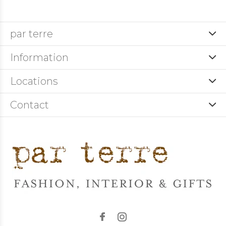
par terre
Information
Locations
Contact