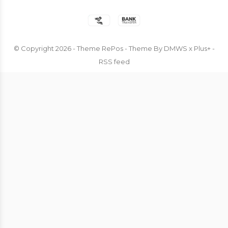
© Copyright
2026
- Theme RePos - Theme By
DMWS
x
Plus+
-
RSS feed