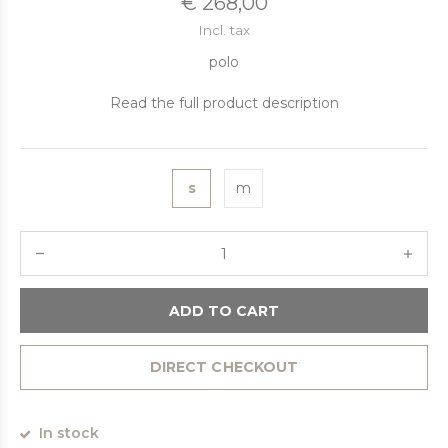
€ 268,00
Incl. tax
polo
Read the full product description
s
m
ADD TO CART
DIRECT CHECKOUT
In stock