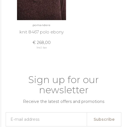
pomandere
knit 8467 polo ebony
€ 268,00
Incl. tax
Sign up for our
newsletter
Receive the latest offers and promotions
Subscribe