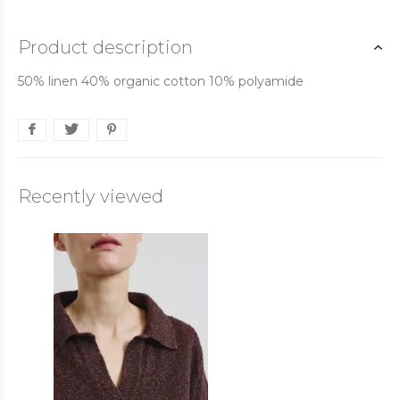
Product description
50% linen 40% organic cotton 10% polyamide
Recently viewed