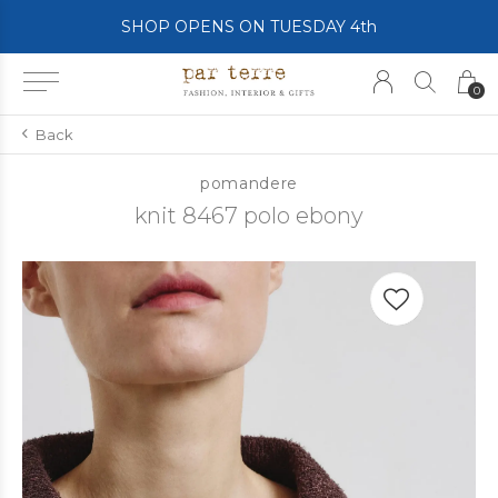
SHOP OPENS ON TUESDAY 4th
0
Back
pomandere
knit 8467 polo ebony