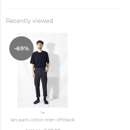
Recently viewed
-69%
7d
lars pant cotton linen off black