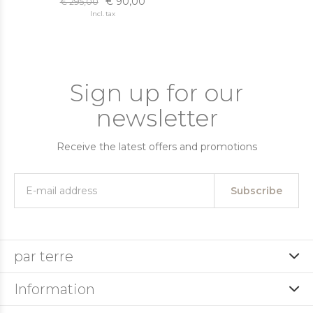
€ 90,00
€ 295,00
Incl. tax
Sign up for our
newsletter
Receive the latest offers and promotions
Subscribe
par terre
Information