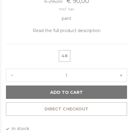
€ 90,00
€ 295,00
Incl. tax
pant
Read the full product description
48
ADD TO CART
DIRECT CHECKOUT
In stock