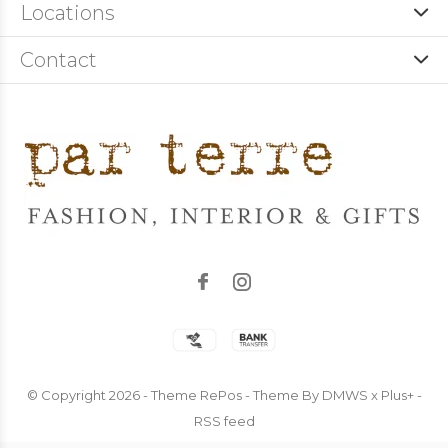
Locations
Contact
© Copyright
2026
- Theme RePos - Theme By
DMWS
x
Plus+
-
RSS feed