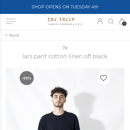
SHOP OPENS ON TUESDAY 4th
0
Back
7d
lars pant cotton linen off black
-69%
-69%