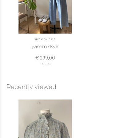
suzie winkle
yassim skye
€ 299,00
Incl. tax
Recently viewed