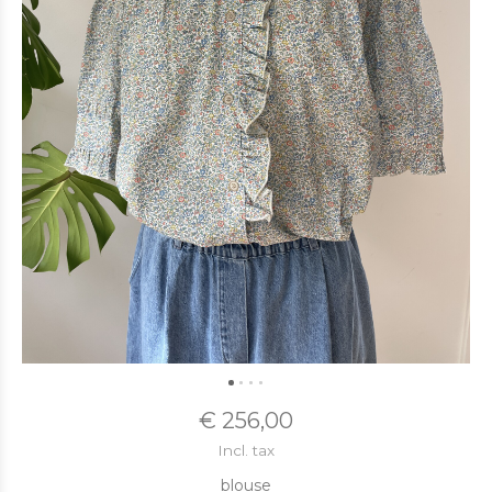
€ 256,00
Incl. tax
blouse