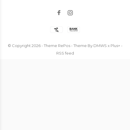
© Copyright
2026
- Theme RePos - Theme By
DMWS
x
Plus+
-
RSS feed