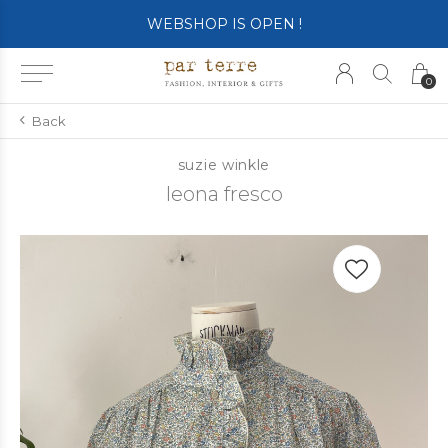
SHOP OPENS ON TUESDAY 4th
0
Back
suzie winkle
leona fresco