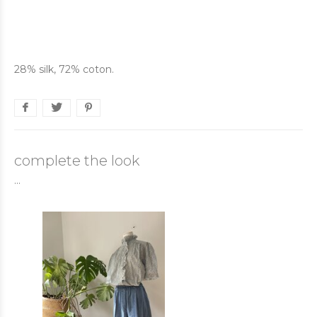
28% silk, 72% coton.
complete the look
...