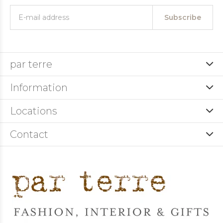
Subscribe
par terre
Information
Locations
Contact