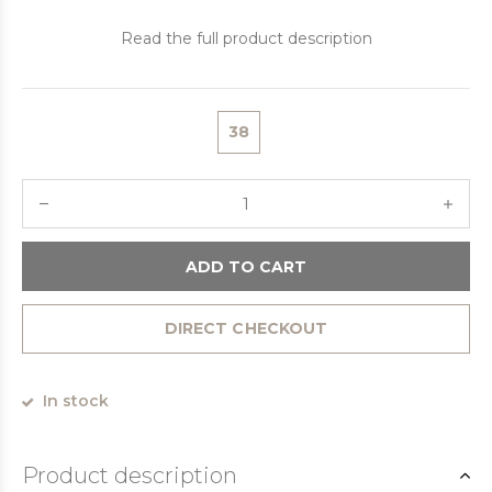
Read the full product description
38
ADD TO CART
DIRECT CHECKOUT
In stock
Product description