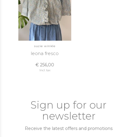
suzie winkle
leona fresco
€ 256,00
Incl. tax
Sign up for our
newsletter
Receive the latest offers and promotions