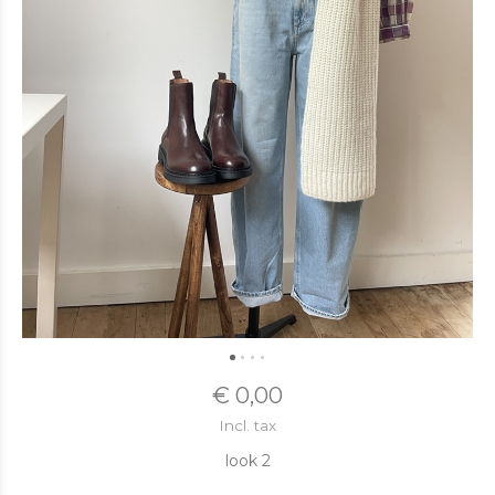
€ 0,00
Incl. tax
look 2