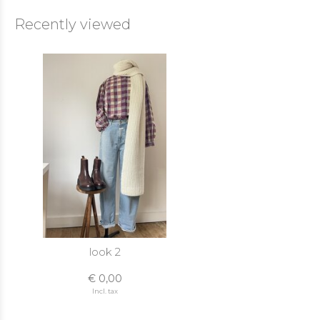
Recently viewed
look 2
€ 0,00
Incl. tax