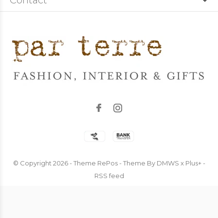
Contact
© Copyright
2026
- Theme RePos - Theme By
DMWS
x
Plus+
-
RSS feed