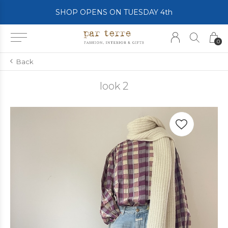
SHOP OPENS ON TUESDAY 4th
0
Back
look 2