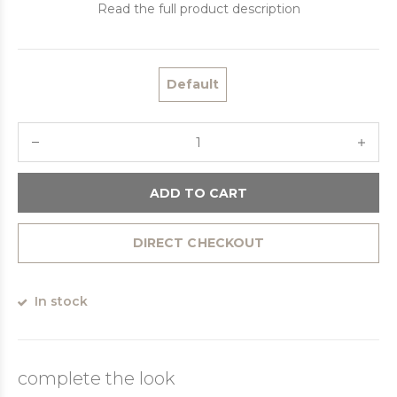
Read the full product description
Default
ADD TO CART
DIRECT CHECKOUT
In stock
complete the look