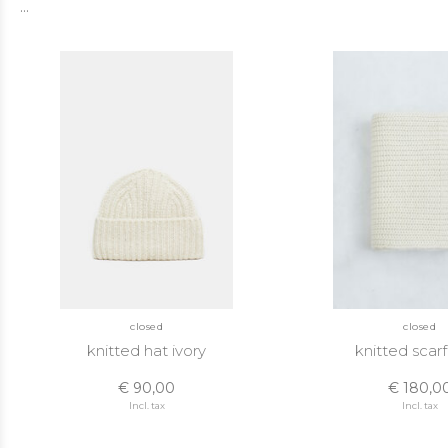
...
closed
closed
knitted hat ivory
knitted scarf
€ 90,00
€ 180,0
Incl. tax
Incl. tax