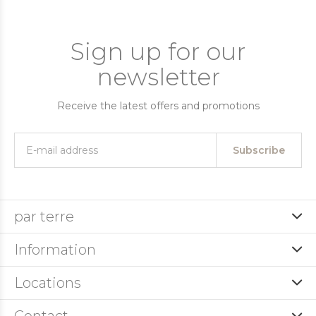
Sign up for our
newsletter
Receive the latest offers and promotions
Subscribe
par terre
Information
Locations