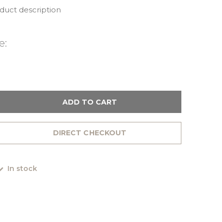
oduct description
e:
ADD TO CART
DIRECT CHECKOUT
In stock