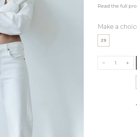
Read the full pr
Make a choic
29