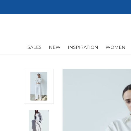
SALES
NEW
INSPIRATION
WOMEN