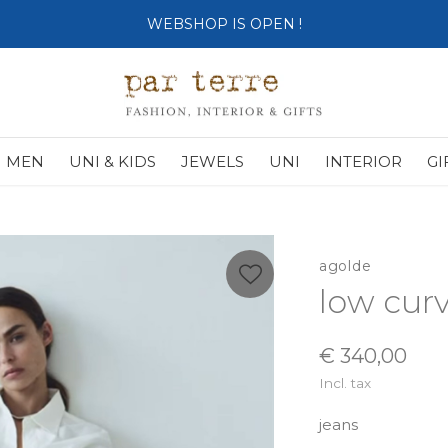
WEBSHOP IS OPEN !
MEN
UNI & KIDS
JEWELS
UNI
INTERIOR
GI
agolde
low cur
€ 340,00
Incl. tax
jeans