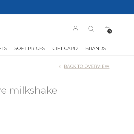
0
FTS
SOFT PRICES
GIFT CARD
BRANDS
BACK TO OVERVIEW
ve milkshake