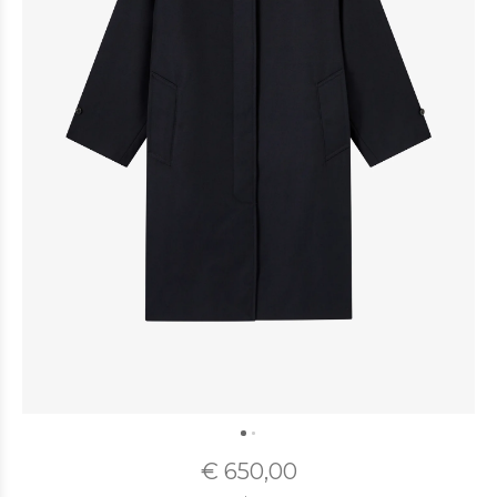
€ 650,00