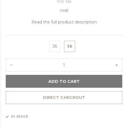
Incl. tax
coat
Read the full product description
36
38
ADD TO CART
DIRECT CHECKOUT
In stock