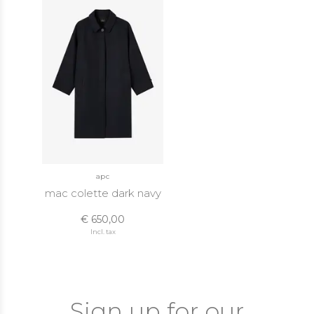
apc
mac colette dark navy
€ 650,00
Incl. tax
Sign up for our