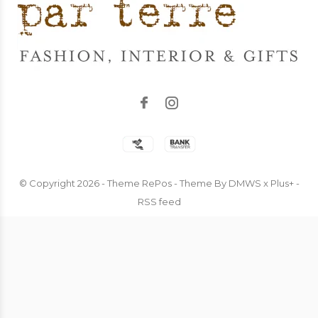
© Copyright
2026
- Theme RePos - Theme By
DMWS
x
Plus+
-
RSS feed