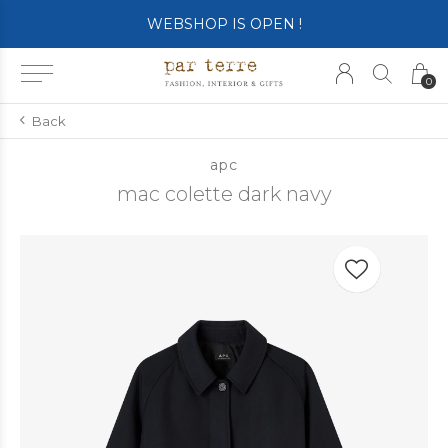
WEBSHOP IS OPEN !
0
Back
apc
mac colette dark navy