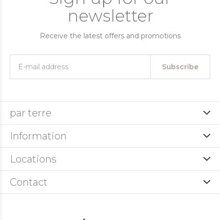
newsletter
Receive the latest offers and promotions
Subscribe
par terre
Information
Locations
Contact