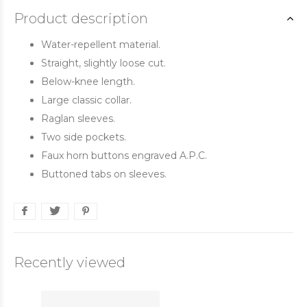
Product description
Water-repellent material.
Straight, slightly loose cut.
Below-knee length.
Large classic collar.
Raglan sleeves.
Two side pockets.
Faux horn buttons engraved A.P.C.
Buttoned tabs on sleeves.
Recently viewed