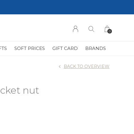
0
FTS
SOFT PRICES
GIFT CARD
BRANDS
BACK TO OVERVIEW
cket nut