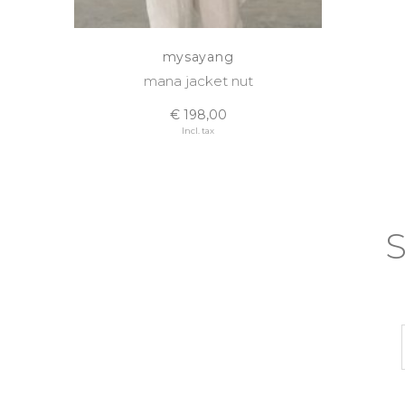
mysayang
mana jacket nut
€ 198,00
Incl. tax
S