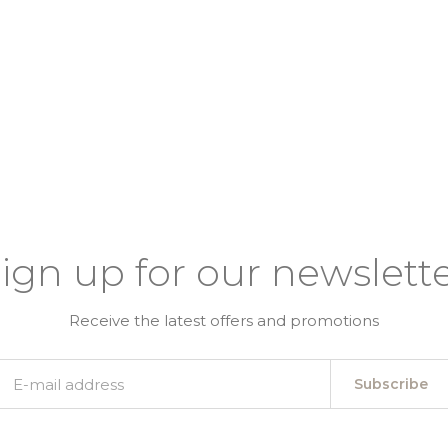
ign up for our newslett
Receive the latest offers and promotions
Subscribe