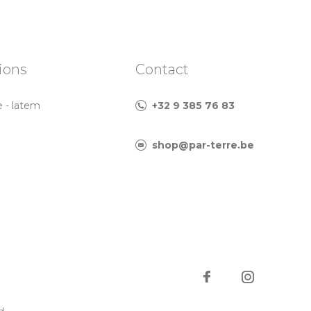
ions
Contact
e - latem
+32 9 385 76 83
shop@par-terre.be