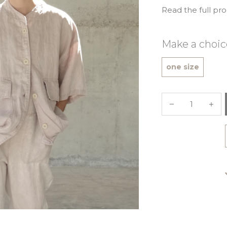
Read the full pr
Make a choic
one size