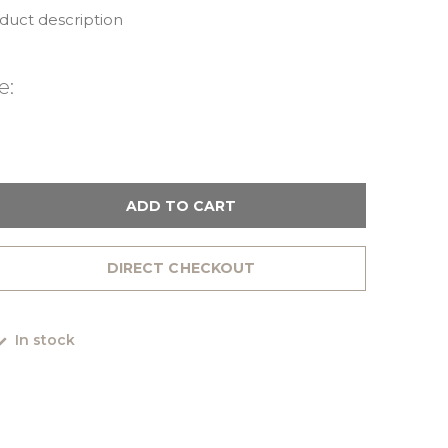
oduct description
e:
ADD TO CART
DIRECT CHECKOUT
In stock