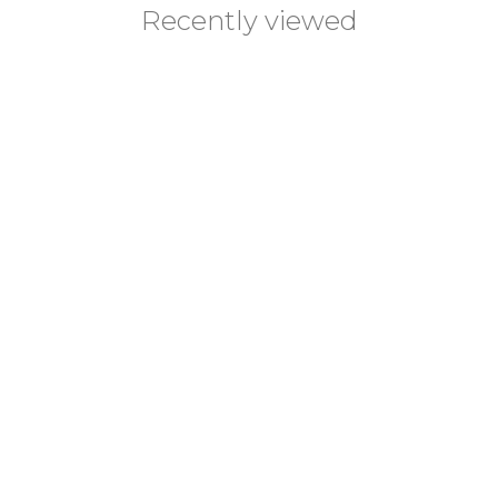
Recently viewed