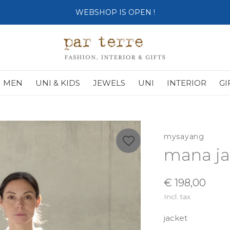
SHOP OPENS ON TUESDAY 4th
MEN
UNI & KIDS
JEWELS
UNI
INTERIOR
GI
mysayang
mana ja
€ 198,00
Incl. tax
jacket