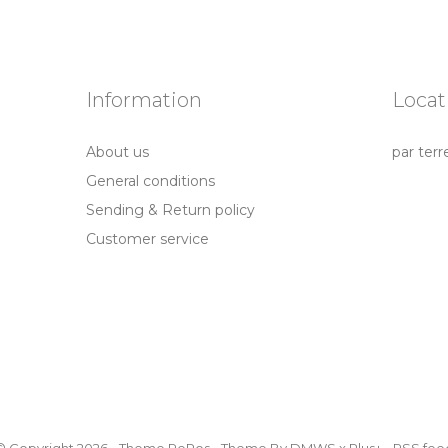
Information
Locat
About us
par terr
General conditions
Sending & Return policy
Customer service