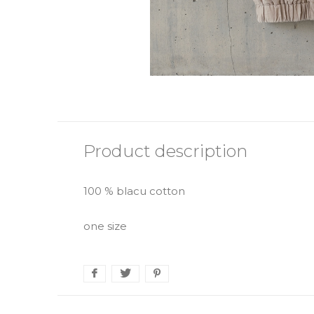
Product description
100 % blacu cotton
one size