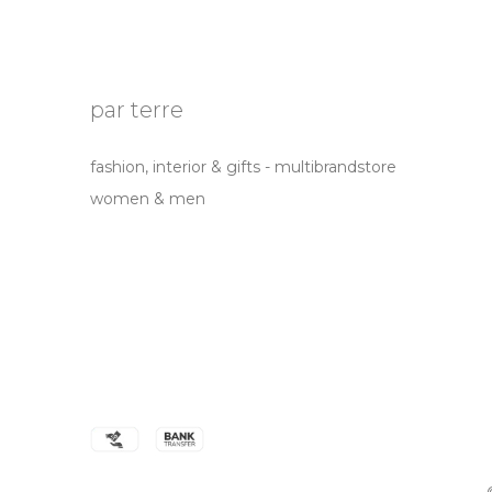
par terre
fashion, interior & gifts - multibrandstore
women & men