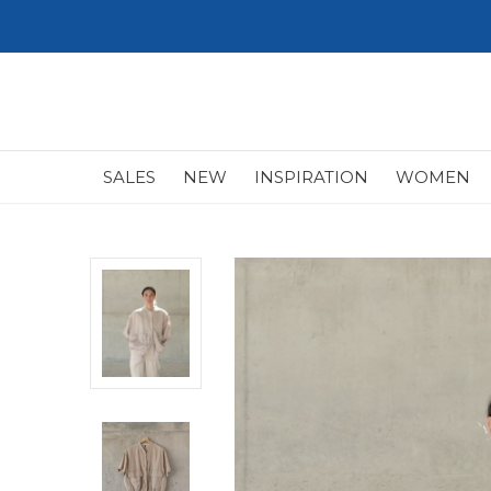
SALES
NEW
INSPIRATION
WOMEN